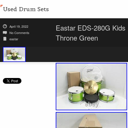
Used Drum Sets
Eastar EDS-280G Kids 1
April 19, 2022
No Comments
Throne Green
eastar