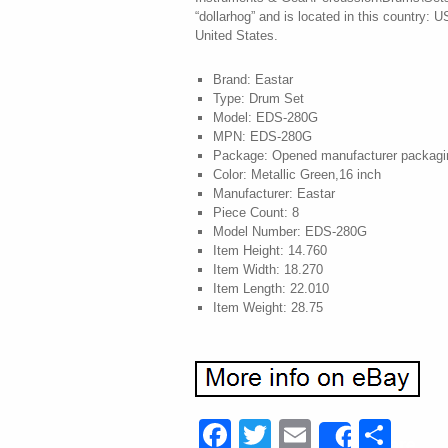
“dollarhog” and is located in this country: 
United States.
Brand: Eastar
Type: Drum Set
Model: EDS-280G
MPN: EDS-280G
Package: Opened manufacturer packagi
Color: Metallic Green,16 inch
Manufacturer: Eastar
Piece Count: 8
Model Number: EDS-280G
Item Height: 14.760
Item Width: 18.270
Item Length: 22.010
Item Weight: 28.75
Facebook
Twitter
Email
Sha
Share