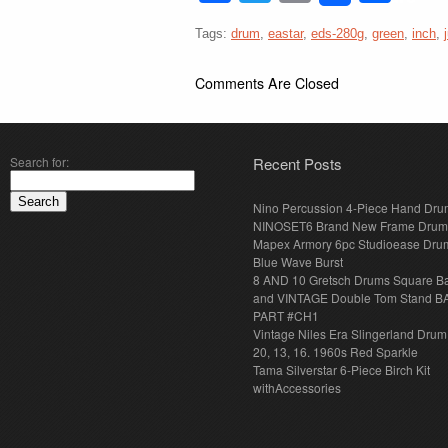
Tags:
drum
,
eastar
,
eds-280g
,
green
,
inch
,
Comments Are Closed
Search for:
Recent Posts
Nino Percussion 4-Piece Hand Dru
NINOSET6 Brand New Frame Drum
Mapex Armory 6pc Studioease Dru
Blue Wave Burst
8 AND 10 Gretsch Drums Square B
and VINTAGE Double Tom Stand B
PART #CH1
Vintage Niles Era Slingerland Drum 
20, 13, 16. 1960s Red Sparkle
Tama Silverstar 6-Piece Birch Kit
withAccessories