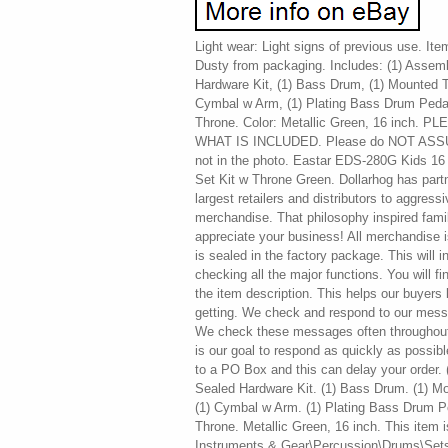
Light wear: Light signs of previous use. It
Dusty from packaging. Includes: (1) Assemb
Hardware Kit, (1) Bass Drum, (1) Mounted 
Cymbal w Arm, (1) Plating Bass Drum Pedal
Throne. Color: Metallic Green, 16 inch
WHAT IS INCLUDED. Please do NOT ASSUME 
not in the photo. Eastar EDS-280G Kids 16
Set Kit w Throne Green. Dollarhog has part
largest retailers and distributors to aggress
merchandise. That philosophy inspired fam
appreciate your business! All merchandise is 
is sealed in the factory package. This will 
checking all the major functions. You will fi
the item description. This helps our buye
getting. We check and respond to our mess
We check these messages often throughout 
is our goal to respond as quickly as possible
to a PO Box and this can delay your order. 
Sealed Hardware Kit. (1) Bass Drum. (1) M
(1) Cymbal w Arm. (1) Plating Bass Drum Pe
Throne. Metallic Green, 16 inch. This item i
Instruments & Gear\Percussion\Drums\Sets &