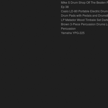
Mike S Drum Shop Off The Beaten 
Ep 38
Casio LD-80 Portable Electric Drum
Drum Pads with Pedals and Drumst
LP Matador Wood Timbale Set Dar
Brown 3-Piece Percussion Drums L
Percussion
Yamaha YPG-225