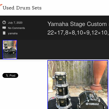
Used Drum Sets
Yamaha Stage Custom 5
July 7, 2020
No Comments
22×17,8×8,10×9,12×10
yamaha