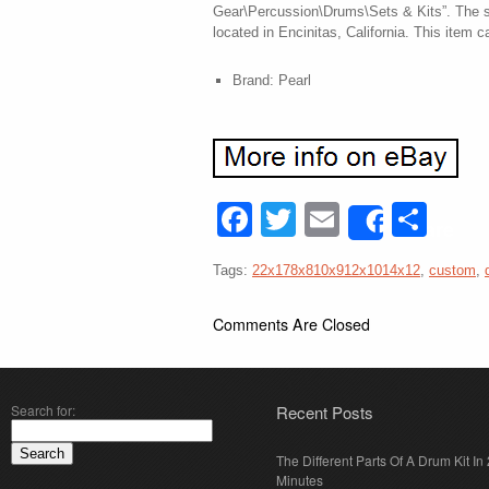
Gear\Percussion\Drums\Sets & Kits”. The se
located in Encinitas, California. This item 
Brand: Pearl
Facebook
Twitter
Email
Sha
Share
Tags:
22x178x810x912x1014x12
,
custom
,
Comments Are Closed
Search for:
Recent Posts
The Different Parts Of A Drum Kit In 
Minutes