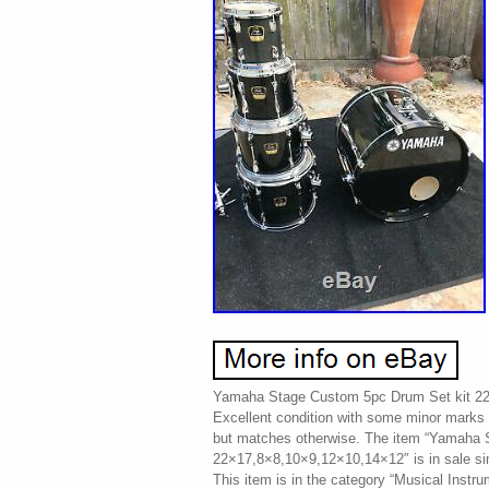
Yamaha Stage Custom 5pc Drum Set kit 2
Excellent condition with some minor marks h
but matches otherwise. The item “Yamaha 
22×17,8×8,10×9,12×10,14×12″ is in sale si
This item is in the category “Musical Instr