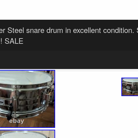
r Steel snare drum in excellent condition
0! SALE