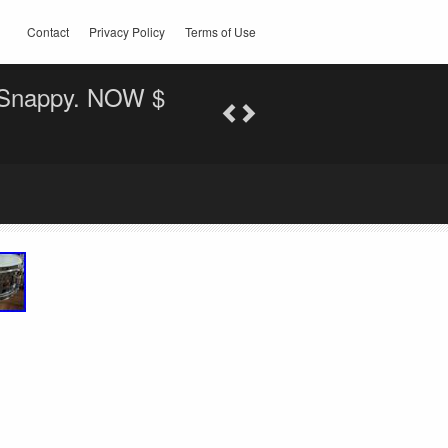
Contact
Privacy Policy
Terms of Use
. Snappy. NOW $