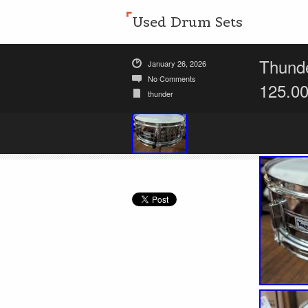
Used Drum Sets
Thunde
January 26, 2026
No Comments
125.0
thunder