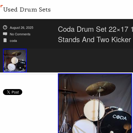
Used Drum Sets
Coda Drum Set 22×17 
August 26, 2025
No Comments
Stands And Two Kicker
coda