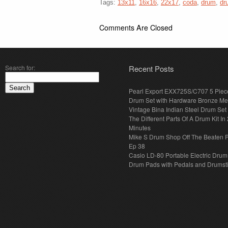
Tags:
13x11
,
16x16
,
22x17
,
coda
,
drum
,
dr
Comments Are Closed
Search for:
Recent Posts
Pearl Export EXX725S/C707 5 Piec
Drum Set with Hardware Bronze Met
Vintage Bina Indian Steel Drum Set
The Different Parts Of A Drum Kit In 
Minutes
Mike S Drum Shop Off The Beaten 
Ep 38
Casio LD-80 Portable Electric Drum
Drum Pads with Pedals and Drumst