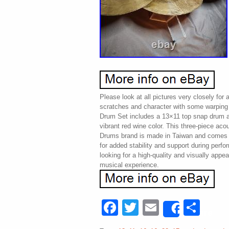
Please look at all pictures very closely for
scratches and character with some warpin
Drum Set includes a 13×11 top snap drum a
vibrant red wine color. This three-piece aco
Drums brand is made in Taiwan and comes 
for added stability and support during perf
looking for a high-quality and visually appe
musical experience.
Facebook
Twitter
Email
Sha
Share