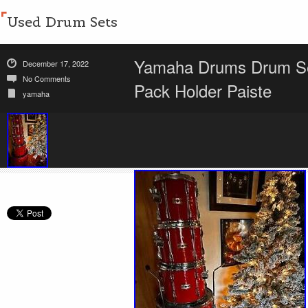
Used Drum Sets
Yamaha Drums Drum Set
December 17, 2022
No Comments
Pack Holder Paiste
yamaha