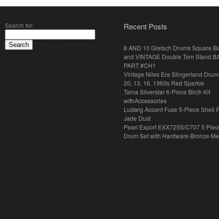
Search for:
Recent Posts
8 AND 10 Gretsch Drums Square B
and VINTAGE Double Tom Stand B
PART #CH1
Vintage Niles Era Slingerland Drum 
20, 13, 16. 1960s Red Sparkle
Tama Silverstar 6-Piece Birch Kit
withAccessories
Ludwig Accent Fuse 5-Piece Shell 
Jade Dust
Pearl Export EXX725S/C707 5 Piec
Drum Set with Hardware Bronze Met