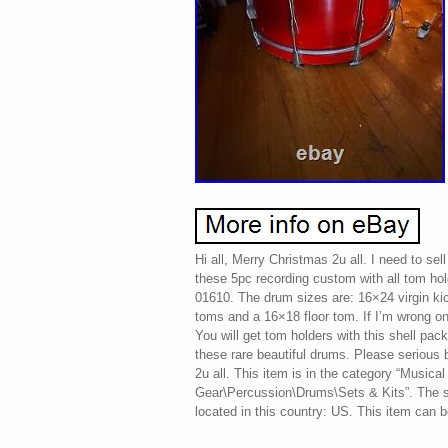
Hi all, Merry Christmas 2u all. I need to sell
these 5pc recording custom with all tom ho
01610. The drum sizes are: 16×24 virgin k
toms and a 16×18 floor tom. If I’m wrong o
You will get tom holders with this shell pac
these rare beautiful drums. Please serious 
2u all. This item is in the category “Musica
Gear\Percussion\Drums\Sets & Kits”. The s
located in this country: US. This item can 