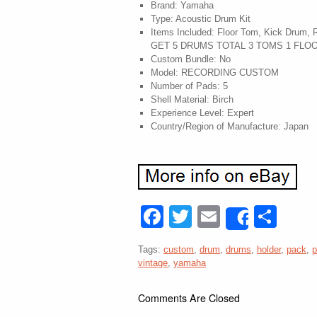
Brand: Yamaha
Type: Acoustic Drum Kit
Items Included: Floor Tom, Kick Drum,
GET 5 DRUMS TOTAL 3 TOMS 1 FLO
Custom Bundle: No
Model: RECORDING CUSTOM
Number of Pads: 5
Shell Material: Birch
Experience Level: Expert
Country/Region of Manufacture: Japan
Facebook
Twitter
Email
Sha
Share
Tags:
custom
,
drum
,
drums
,
holder
,
pack
,
p
vintage
,
yamaha
Comments Are Closed