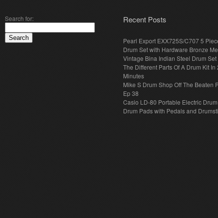
Search for:
Recent Posts
Pearl Export EXX725S/C707 5 Piec
Drum Set with Hardware Bronze Met
Vintage Bina Indian Steel Drum Set
The Different Parts Of A Drum Kit In 
Minutes
Mike S Drum Shop Off The Beaten 
Ep 38
Casio LD-80 Portable Electric Drum
Drum Pads with Pedals and Drumst