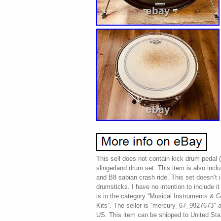
This sell does not contain kick drum pedal (
slingerland drum set. This item is also inclu
and B8 sabian crash ride. This set doesn’t 
drumsticks. I have no intention to include it 
is in the category “Musical Instruments &
Kits”. The seller is “mercury_67_9927673″ an
US. This item can be shipped to United Sta