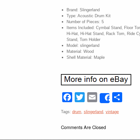
Brand: Slingerland
Type: Acoustic Drum Kit
Number of Pieces: 5
Items Included: Cymbal Stand, Floor T
Hi-Hat, Hi-Hat Stand, Rack Tom, Ride 
Stand, Tom Holder
Model: slingerland
Material: Wood
Shell Material: Maple
Facebook
Twitter
Email
Sha
Share
Tags:
drum
,
slingerland
,
vintage
Comments Are Closed