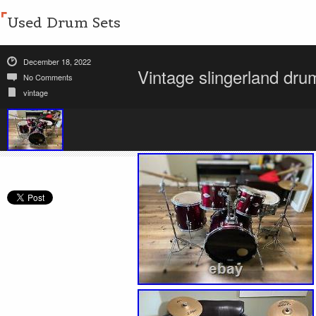
Used Drum Sets
December 18, 2022
Vintage slingerland dru
No Comments
vintage