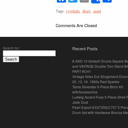
Share
Tags:
cymbals
,
drum
,
used
Comments Are Closed
Search for:
Recent Posts
8 AND 10 Gretsch Drums Square B
and VINTAGE Double Tom Stand B
PART #CH1
Vintage Niles Era Slingerland Drum 
20, 13, 16. 1960s Red Sparkle
Tama Silverstar 6-Piece Birch Kit
withAccessories
Ludwig Accent Fuse 5-Piece Shell 
Jade Dust
Pearl Export EXX725S/C707 5 Piec
Drum Set with Hardware Bronze Met