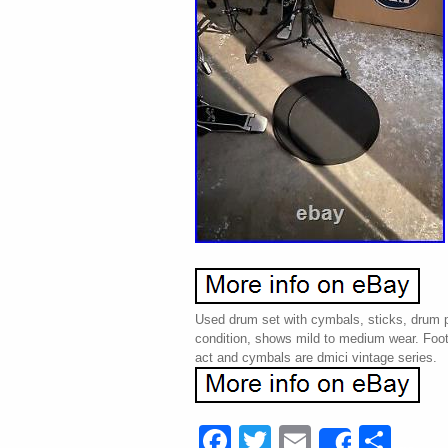
Used drum set with cymbals, sticks, drum p
condition, shows mild to medium wear. Foot 
act and cymbals are dmici vintage series.
Facebook
Twitter
Email
Sha