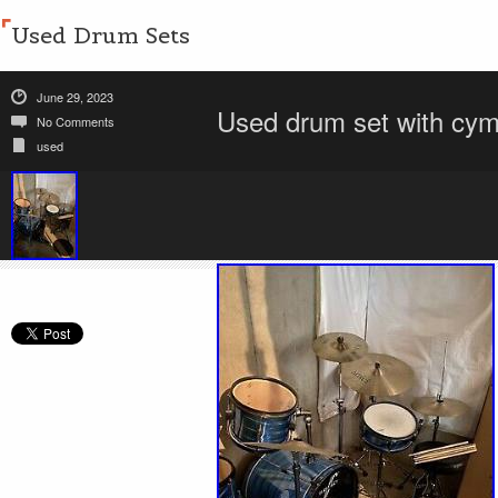
Used Drum Sets
June 29, 2023
Used drum set with cym
No Comments
used