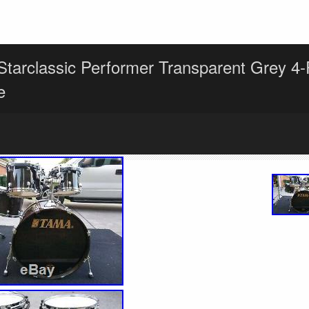
tarclassic Performer Transparent Grey 4
e