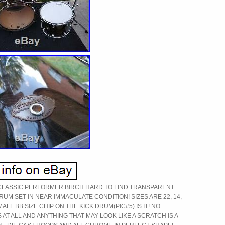
CLASSIC PERFORMER BIRCH HARD TO FIND TRANSPARENT
RUM SET IN NEAR IMMACULATE CONDITION! SIZES ARE 22, 14,
SMALL BB SIZE CHIP ON THE KICK DRUM(PIC#5) IS IT! NO
AT ALL AND ANYTHING THAT MAY LOOK LIKE A SCRATCH IS A