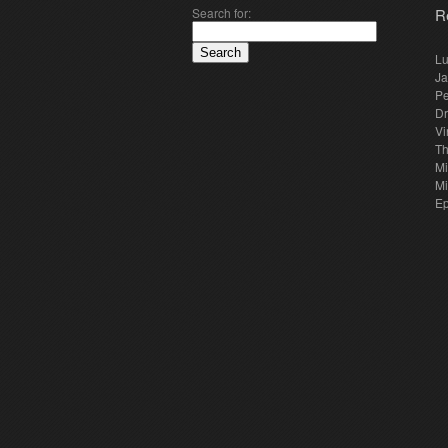
Search for:
R
Lu
Ja
Pe
Dr
Vi
Th
Mi
Mi
E