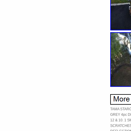
TAMA STAR
GREY 4pc D
12 & 10. 1 
SCRATCHES 