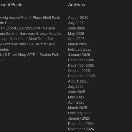
ecent Posts
Archives
dwig Accent Fuse 5-Piece Shell Pack
August 2026
de Dust
July 2026
arl Export EXX725S/C707 5 Piece
June 2026
um Set with Hardware Bronze Metallic
May 2026
ntage Bina Indian Steel Drum Set
April 2026
e Different Parts Of A Drum Kit In 2
March 2026
nutes
February 2026
ke S Drum Shop Off The Beaten Path
January 2026
p 38
December 2025
November 2025
October 2025
September 2025
August 2025
July 2025
June 2025
May 2025
April 2025
March 2025
February 2025
January 2025
December 2024
November 2024