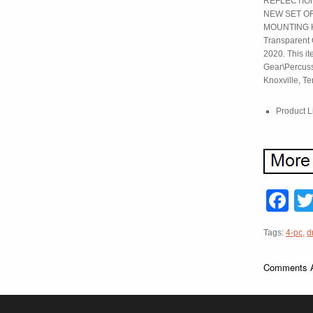
REFLECTION
NEW SET O
MOUNTING HA
Transparent 
2020. This it
Gear\Percussi
Knoxville, T
Product L
F
Tags:
4-pc
,
d
Comments A