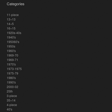
Categories
11-piece
13×13
14×5
16×15
1920s-40s
1940's
195060's
1950s
1960's
1969-70
1969-71
1970's
1973-1975
1975-79
1980's
1990's
2000-02
25th
3-piece
35×14
4-piece
40's