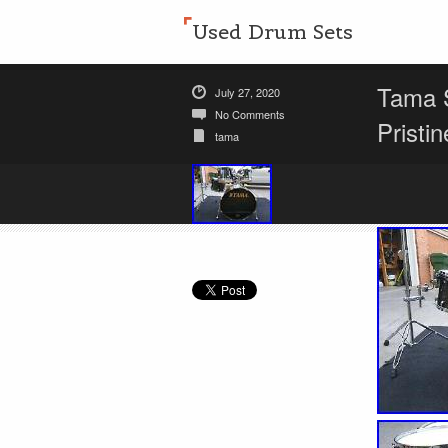
Used Drum Sets
Tama S
July 27, 2020
No Comments
Pristin
tama