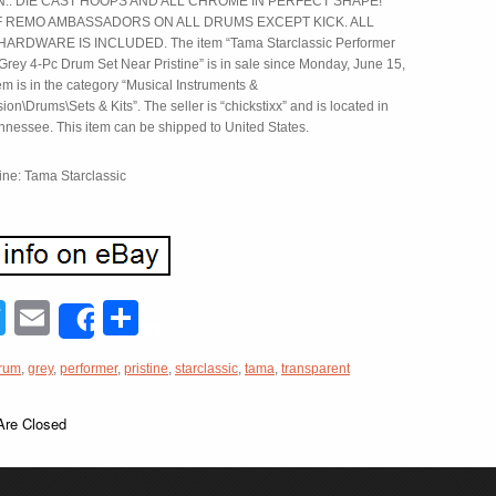
.. DIE CAST HOOPS AND ALL CHROME IN PERFECT SHAPE!
F REMO AMBASSADORS ON ALL DRUMS EXCEPT KICK. ALL
RDWARE IS INCLUDED. The item “Tama Starclassic Performer
Grey 4-Pc Drum Set Near Pristine” is in sale since Monday, June 15,
em is in the category “Musical Instruments &
on\Drums\Sets & Kits”. The seller is “chickstixx” and is located in
ennessee. This item can be shipped to United States.
ine: Tama Starclassic
acebook
Twitter
Email
Share
Share
rum
,
grey
,
performer
,
pristine
,
starclassic
,
tama
,
transparent
re Closed