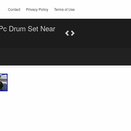
Contact
Privacy Policy
Terms of Use
-Pc Drum Set Near