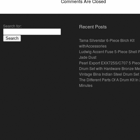
Comments Are Closed
Search for:
Recent Posts
Tama Silverstar 6-Piece Birch Kit
withAccessories
Ludwig Accent Fuse 5-Piece Shell 
Jade Dust
Pearl Export EXX725S/C707 5 Piec
Drum Set with Hardware Bronze Met
Vintage Bina Indian Steel Drum Set
The Different Parts Of A Drum Kit In 
Minutes