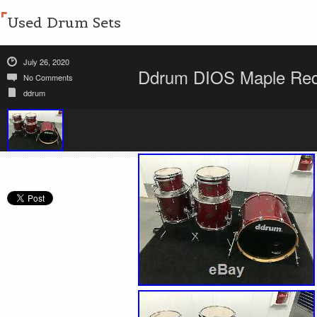
Used Drum Sets
July 26, 2020
Ddrum DIOS Maple Red 
No Comments
ddrum