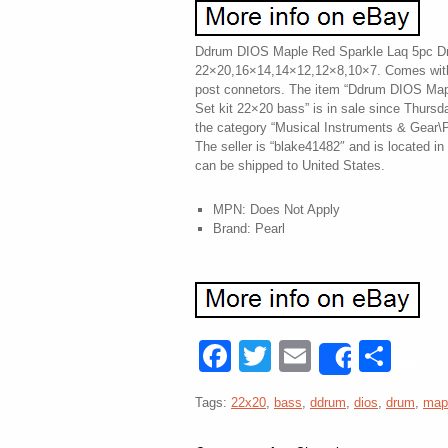
Ddrum DIOS Maple Red Sparkle Laq 5pc Dr
22×20,16×14,14×12,12×8,10×7. Comes with 
post connetors. The item “Ddrum DIOS Ma
Set kit 22×20 bass” is in sale since Thursd
the category “Musical Instruments & Gear\
The seller is “blake41482″ and is located in 
can be shipped to United States.
MPN: Does Not Apply
Brand: Pearl
Facebook
Twitter
Email
Sha
Share
Tags:
22x20
,
bass
,
ddrum
,
dios
,
drum
,
map