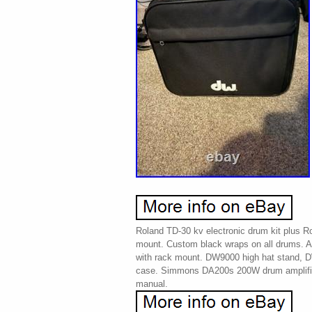
Roland TD-30 kv electronic drum kit plus 
mount. Custom black wraps on all drums. A
with rack mount. DW9000 high hat stand, 
case. Simmons DA200s 200W drum amplifier
manual.