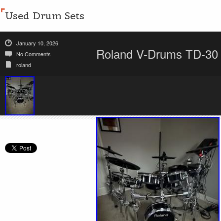
Used Drum Sets
January 10, 2026
Roland V-Drums TD-30 K
No Comments
roland