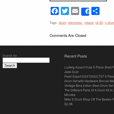
Facebook
Twitter
Email
Sha
Share
Tags:
drum
,
electronic
,
roland
,
td-30
,
v-dru
Comments Are Closed
Search for:
Recent Posts
Ludwig Accent Fuse 5-Piece Shell 
Jade Dust
Pearl Export EXX725S/C707 5 Piec
Drum Set with Hardware Bronze Met
Vintage Bina Indian Steel Drum Set
The Different Parts Of A Drum Kit In 
Minutes
Mike S Drum Shop Off The Beaten 
Ep 38