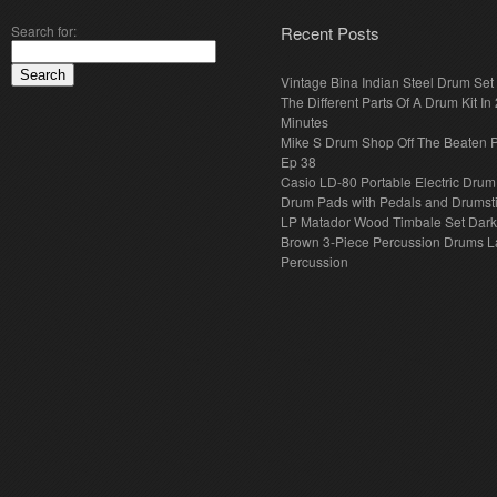
Search for:
Recent Posts
Vintage Bina Indian Steel Drum Set
The Different Parts Of A Drum Kit In 
Minutes
Mike S Drum Shop Off The Beaten 
Ep 38
Casio LD-80 Portable Electric Drum
Drum Pads with Pedals and Drumst
LP Matador Wood Timbale Set Dar
Brown 3-Piece Percussion Drums L
Percussion