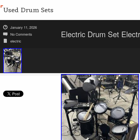
Used Drum Sets
January 11, 2026
Electric Drum Set Elect
No Comments
electric