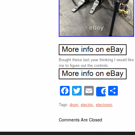
Bought these last year thinking I would like
me to figure out the controls.
Facebook
Twitter
Email
Sha
Share
Tags:
drum
,
electric
,
electronic
Comments Are Closed