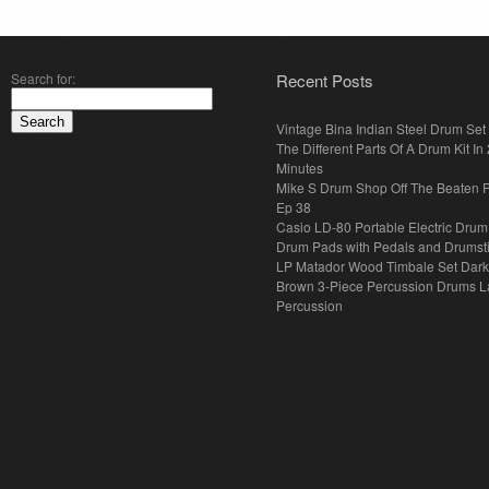
Search for:
Recent Posts
Vintage Bina Indian Steel Drum Set
The Different Parts Of A Drum Kit In 
Minutes
Mike S Drum Shop Off The Beaten 
Ep 38
Casio LD-80 Portable Electric Drum
Drum Pads with Pedals and Drumst
LP Matador Wood Timbale Set Dar
Brown 3-Piece Percussion Drums L
Percussion