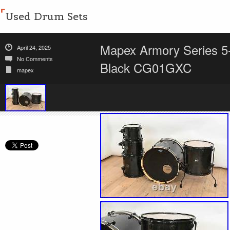
Used Drum Sets
Mapex Armory Series 5-
April 24, 2025
No Comments
Black CG01GXC
mapex