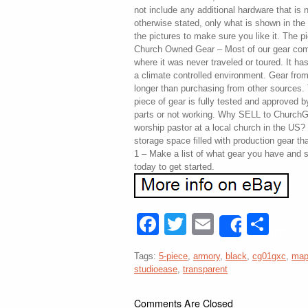
not include any additional hardware that is
otherwise stated, only what is shown in the
the pictures to make sure you like it. The pi
Church Owned Gear – Most of our gear com
where it was never traveled or toured. It has 
a climate controlled environment. Gear fr
longer than purchasing from other sources
piece of gear is fully tested and approved 
parts or not working. Why SELL to ChurchGe
worship pastor at a local church in the US
storage space filled with production gear t
1 – Make a list of what gear you have and s
today to get started.
Facebook
Twitter
Email
Sha
Share
Tags:
5-piece
,
armory
,
black
,
cg01gxc
,
map
studioease
,
transparent
Comments Are Closed