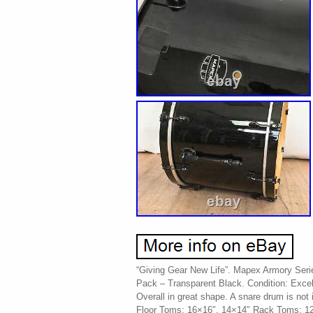
“Giving Gear New Life”. Mapex Armory Seri
Pack – Transparent Black. Condition: Excel
Overall in great shape. A snare drum is not
Floor Toms: 16×16″, 14×14″ Rack Toms: 12