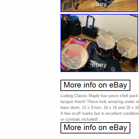
Ludwig Classic Maple four piece shell pack 
lacquer finish! These look amazing under st
bass drum, 13 x 9 tom, 16 x 16 and 18 x 16 
A few scuff marks but in excellent conditio
or cymbals included!