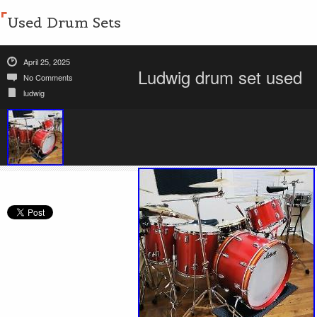
Used Drum Sets
April 25, 2025
Ludwig drum set used
No Comments
ludwig