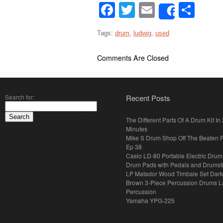
Facebook
Twitter
Email
Sha
Share
Tags:
drum
,
ludwig
,
used
Comments Are Closed
Search for:
Recent Posts
The Different Parts Of A Drum Kit In 
Minutes
Mike S Drum Shop Off The Beaten 
Ep 38
Casio LD-80 Portable Electric Drum
Drum Pads with Pedals and Drumst
LP Matador Wood Timbale Set Dar
Brown 3-Piece Percussion Drums L
Percussion
Yamaha YPG-225