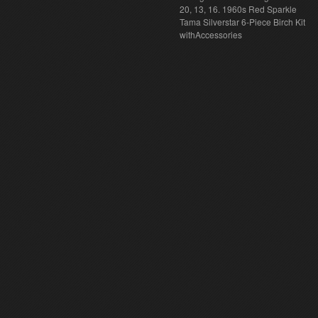
20, 13, 16. 1960s Red Sparkle
Tama Silverstar 6-Piece Birch Kit
withAccessories