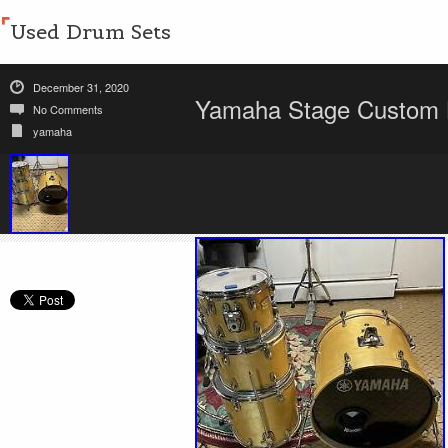
Used Drum Sets
December 31, 2020
Yamaha Stage Custom 
No Comments
yamaha