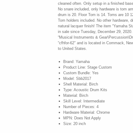
cleaned often. Only setup in a finished base
No snare included, only hardware is tom ar
drum is 20. Floor Tom is 14. Toms are 10 
Tom holders included. No other hardware, dr
natural lacquer finish! The item “Yamaha S
in sale since Tuesday, December 29, 2020. 
“Musical Instruments & Gear\Percussion\Dru
“cfhfor-62″ and is located in Commack, New
to United States.
Brand: Yamaha
Product Line: Stage Custom
Custom Bundle: Yes
Model: Sbb2017
Shell Material: Birch
Type: Acoustic Drum Kits
Material: Birch
Skill Level: Intermediate
Number of Pieces: 4
Hardware Material: Chrome
MPN: Does Not Apply
Size: 20 inch