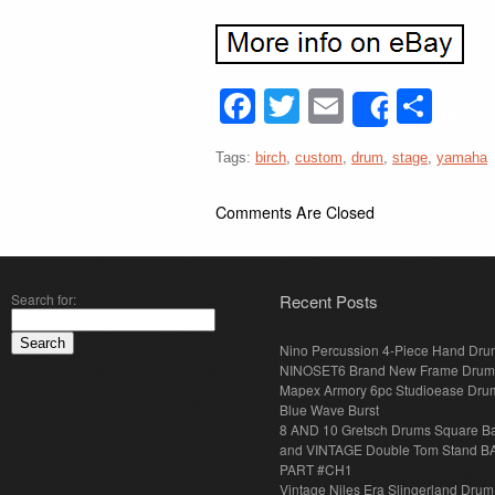
Facebook
Twitter
Email
Sha
Share
Tags:
birch
,
custom
,
drum
,
stage
,
yamaha
Comments Are Closed
Search for:
Recent Posts
Nino Percussion 4-Piece Hand Dru
NINOSET6 Brand New Frame Drum
Mapex Armory 6pc Studioease Dru
Blue Wave Burst
8 AND 10 Gretsch Drums Square B
and VINTAGE Double Tom Stand B
PART #CH1
Vintage Niles Era Slingerland Drum 