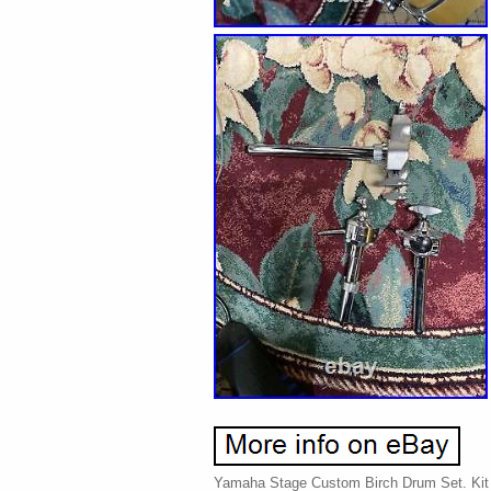
Yamaha Stage Custom Birch Drum Set. Kit i