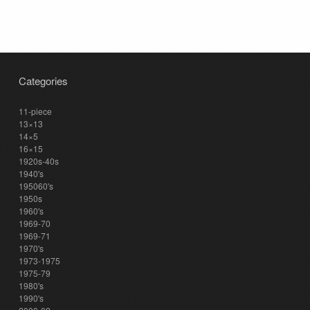
Categories
11-piece
13×13
14×5
16×15
1920s-40s
1940's
195060's
1950s
1960's
1969-70
1969-71
1970's
1973-1975
1975-79
1980's
1990's