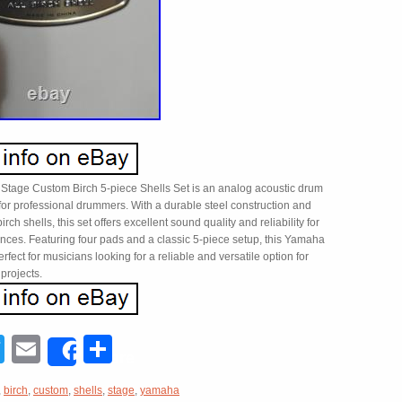
tage Custom Birch 5-piece Shells Set is an analog acoustic drum
for professional drummers. With a durable steel construction and
irch shells, this set offers excellent sound quality and reliability for
ances. Featuring four pads and a classic 5-piece setup, this Yamaha
erfect for musicians looking for a reliable and versatile option for
 projects.
acebook
Twitter
Email
Share
Share
,
birch
,
custom
,
shells
,
stage
,
yamaha