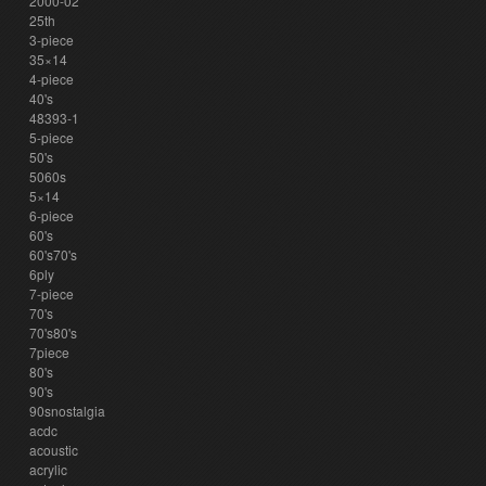
2000-02
25th
3-piece
35×14
4-piece
40's
48393-1
5-piece
50's
5060s
5×14
6-piece
60's
60's70's
6ply
7-piece
70's
70's80's
7piece
80's
90's
90snostalgia
acdc
acoustic
acrylic