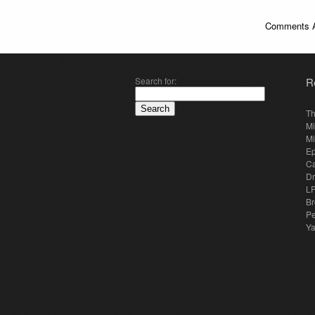
Comments A
Search for:
R
Th
Mi
Mi
E
Ca
Dr
LP
Br
Pe
Y