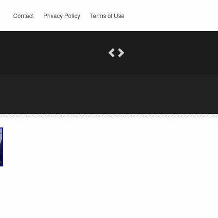
Contact
Privacy Policy
Terms of Use