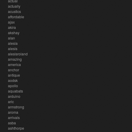
actual
actually
acustics
affordable
ajax
akira
akshay
alan
alesia
alesis
alesisroland
amazing
america
anchor
antique
aodsk
apollo
aquabats
arduino
aric
armstrong
aroma
arrivals
asba
ashthorpe