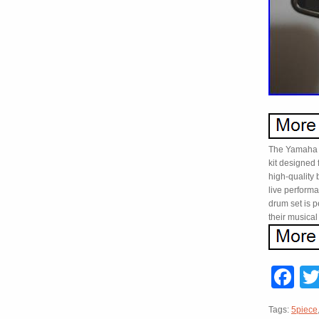
The Yamaha S
kit designed 
high-quality b
live perform
drum set is p
their musical
F
Tags:
5piece