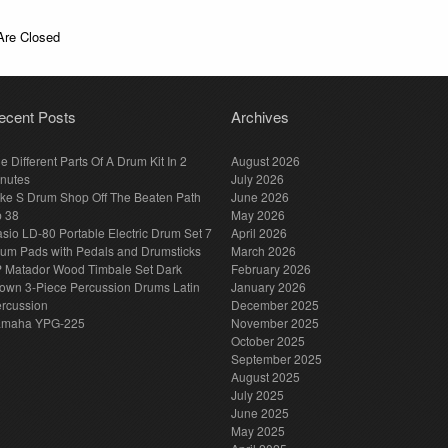
re Closed
ecent Posts
Archives
e Different Parts Of A Drum Kit In 2
August 2026
nutes
July 2026
ke S Drum Shop Off The Beaten Path
June 2026
p 38
May 2026
sio LD-80 Portable Electric Drum Set 7
April 2026
um Pads with Pedals and Drumsticks
March 2026
 Matador Wood Timbale Set Dark
February 2026
own 3-Piece Percussion Drums Latin
January 2026
rcussion
December 2025
amaha YPG-225
November 2025
October 2025
September 2025
August 2025
July 2025
June 2025
May 2025