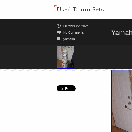
Used Drum Sets
October 22, 2025
Yamaha
No Comments
yamaha