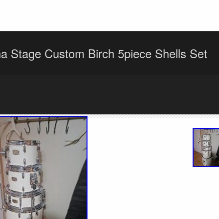
 Stage Custom Birch 5piece Shells Set