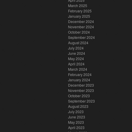
April 2025
March 2025
February 2025
January 2025
December 2024
November 2024
October 2024
September 2024
August 2024
July 2024
June 2024
May 2024
April 2024
March 2024
February 2024
January 2024
December 2023
November 2023
October 2023
September 2023
August 2023
July 2023
June 2023
May 2023
April 2023