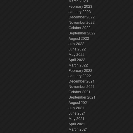
March 2023
February 2023
January 2023
December 2022
November 2022
October 2022
September 2022
August 2022
July 2022
June 2022
May 2022
April 2022
March 2022
February 2022
January 2022
December 2021
November 2021
October 2021
September 2021
August 2021
July 2021
June 2021
May 2021
April 2021
March 2021