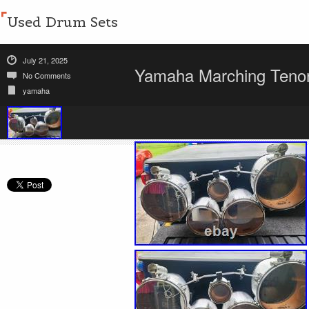
Used Drum Sets
July 21, 2025
Yamaha Marching Tenor
No Comments
yamaha