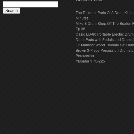
The Different Parts Of A Drum Kit In 
Minutes
Mike S Drum Shop Off The Beaten 
Ep 38
Casio LD-80 Portable Electric Drum
Drum Pads with Pedals and Drumst
LP Matador Wood Timbale Set Dar
Brown 3-Piece Percussion Drums L
Percussion
Yamaha YPG-225