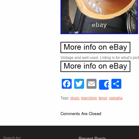
Vintage and well used. Listing is for what’s pic
Facebook
Twitter
Email
Sha
Share
Tags:
drum
,
marching
,
tenor
,
yamaha
Comments Are Closed
Search for:
Recent Posts