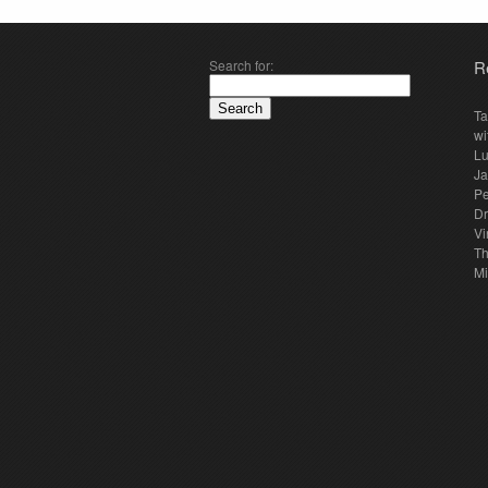
Search for:
R
Ta
wi
Lu
Ja
Pe
Dr
Vi
Th
Mi