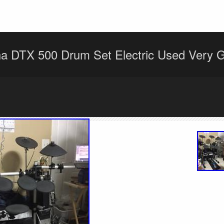
 DTX 500 Drum Set Electric Used Very G