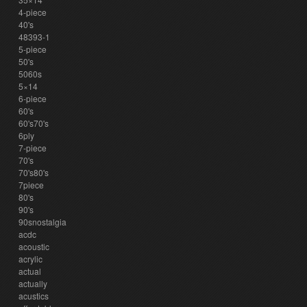
4-piece
40's
48393-1
5-piece
50's
5060s
5×14
6-piece
60's
60's70's
6ply
7-piece
70's
70's80's
7piece
80's
90's
90snostalgia
acdc
acoustic
acrylic
actual
actually
acustics