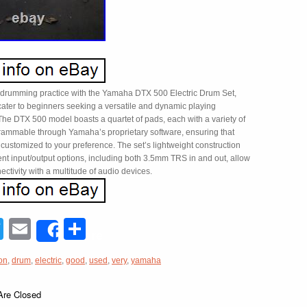
 drumming practice with the Yamaha DTX 500 Electric Drum Set,
cater to beginners seeking a versatile and dynamic playing
The DTX 500 model boasts a quartet of pads, each with a variety of
ammable through Yamaha’s proprietary software, ensuring that
 customized to your preference. The set’s lightweight construction
nt input/output options, including both 3.5mm TRS in and out, allow
ectivity with a multitude of audio devices.
acebook
Twitter
Email
Share
Share
on
,
drum
,
electric
,
good
,
used
,
very
,
yamaha
re Closed