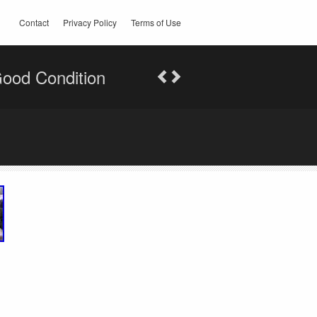
Contact
Privacy Policy
Terms of Use
ood Condition