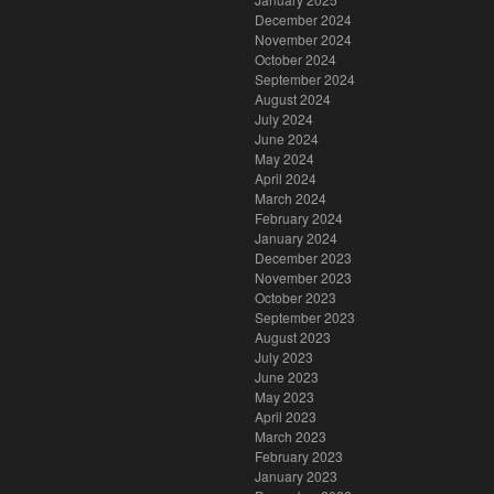
December 2024
November 2024
October 2024
September 2024
August 2024
July 2024
June 2024
May 2024
April 2024
March 2024
February 2024
January 2024
December 2023
November 2023
October 2023
September 2023
August 2023
July 2023
June 2023
May 2023
April 2023
March 2023
February 2023
January 2023