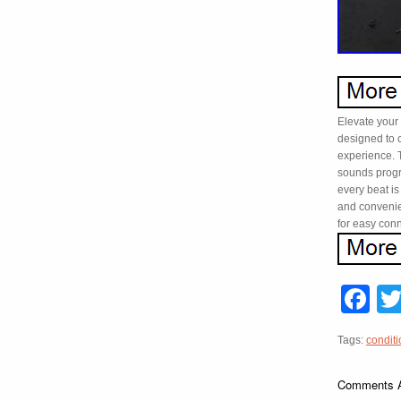
Elevate your
designed to 
experience. 
sounds progr
every beat is
and convenie
for easy conn
F
Tags:
conditi
Comments A