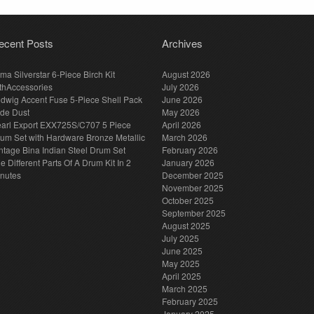
ecent Posts
Archives
ma Silverstar 6-Piece Birch Kit
August 2026
thAccessories
July 2026
dwig Accent Fuse 5-Piece Shell Pack
June 2026
de Dust
May 2026
arl Export EXX725S/C707 5 Piece
April 2026
um Set with Hardware Bronze Metallic
March 2026
ntage Bina Indian Steel Drum Set
February 2026
e Different Parts Of A Drum Kit In 2
January 2026
nutes
December 2025
November 2025
October 2025
September 2025
August 2025
July 2025
June 2025
May 2025
April 2025
March 2025
February 2025
January 2025