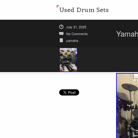
Used Drum Sets
July 31, 2025
Yamaha
No Comments
yamaha