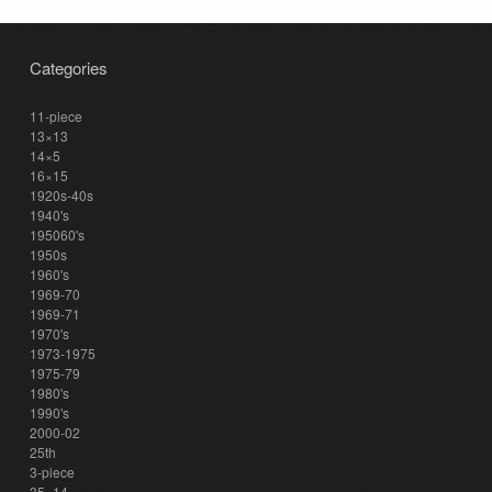
Categories
11-piece
13×13
14×5
16×15
1920s-40s
1940's
195060's
1950s
1960's
1969-70
1969-71
1970's
1973-1975
1975-79
1980's
1990's
2000-02
25th
3-piece
35×14