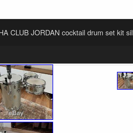
 CLUB JORDAN cocktail drum set kit silv