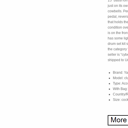
15″ bass/Tom.
just on its o
cowbells. Pe
pedal, revers
that holds th
condition ove
is on the fro
has some lig
drum set kit s
the category
seller is “cy
shipped to Un
Brand: Y
Model: cl
Type: Aco
With Bag:
Country/R
Size: cock