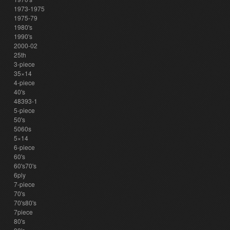
1973-1975
1975-79
1980's
1990's
2000-02
25th
3-piece
35×14
4-piece
40's
48393-1
5-piece
50's
5060s
5×14
6-piece
60's
60's70's
6ply
7-piece
70's
70's80's
7piece
80's