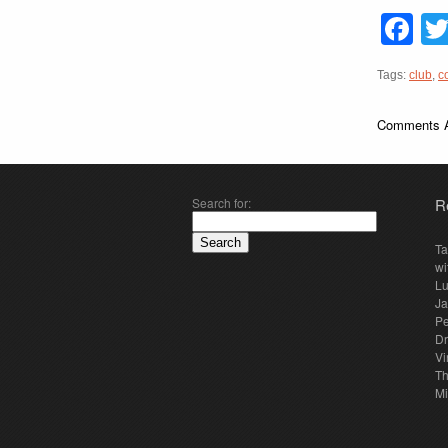
F
Tags:
club
,
c
Comments A
Search for:
R
Ta
wi
Lu
Ja
Pe
Dr
Vi
Th
Mi