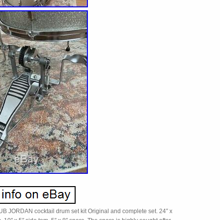
JORDAN cocktail drum set kit Original and complete set. 24″ x