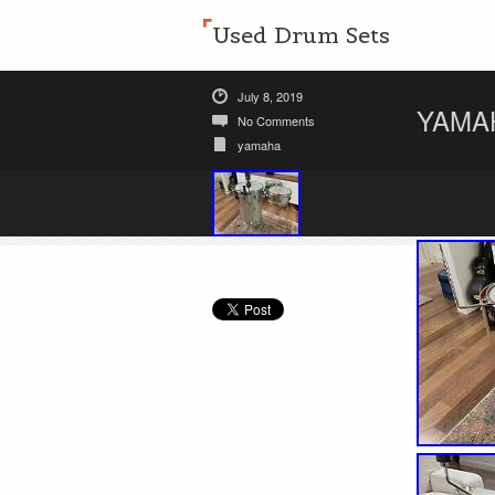
Used Drum Sets
July 8, 2019
YAMAHA
No Comments
yamaha