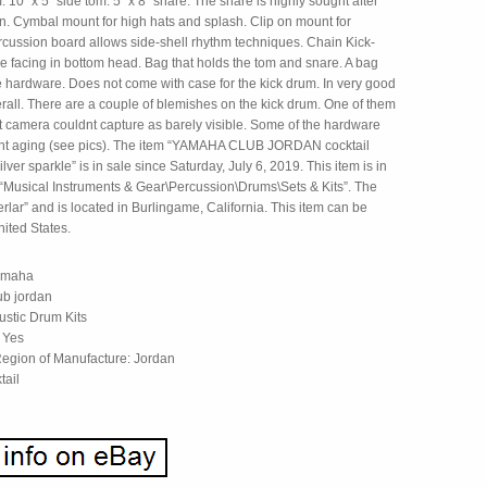
 10″ x 5″ side tom. 5″ x 8″ snare. The snare is highly sought after
wn. Cymbal mount for high hats and splash. Clip on mount for
rcussion board allows side-shell rhythm techniques. Chain Kick-
e facing in bottom head. Bag that holds the tom and snare. A bag
e hardware. Does not come with case for the kick drum. In very good
rall. There are a couple of blemishes on the kick drum. One of them
nt camera couldnt capture as barely visible. Some of the hardware
ht aging (see pics). The item “YAMAHA CLUB JORDAN cocktail
ilver sparkle” is in sale since Saturday, July 6, 2019. This item is in
 “Musical Instruments & Gear\Percussion\Drums\Sets & Kits”. The
berlar” and is located in Burlingame, California. This item can be
ited States.
amaha
ub jordan
ustic Drum Kits
 Yes
egion of Manufacture: Jordan
tail