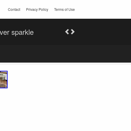
Contact
Privacy Policy
Terms of Use
er sparkle