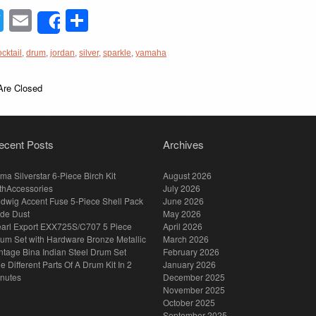
acebook
Twitter
Email
Share
Share
ocktail
,
drum
,
jordan
,
silver
,
sparkle
,
yamaha
re Closed
ecent Posts
Archives
ma Silverstar 6-Piece Birch Kit
August 2026
thAccessories
July 2026
dwig Accent Fuse 5-Piece Shell Pack
June 2026
de Dust
May 2026
arl Export EXX725S/C707 5 Piece
April 2026
um Set with Hardware Bronze Metallic
March 2026
ntage Bina Indian Steel Drum Set
February 2026
e Different Parts Of A Drum Kit In 2
January 2026
nutes
December 2025
November 2025
October 2025
September 2025