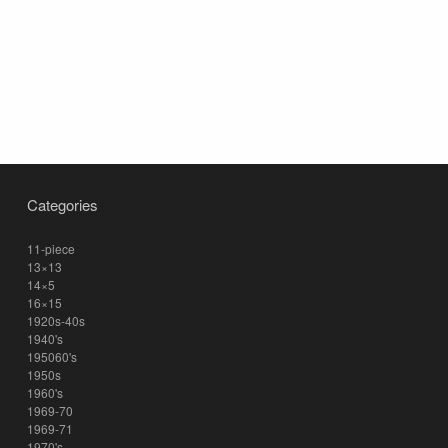
Categories
11-piece
13×13
14×5
16×15
1920s-40s
1940's
195060's
1950s
1960's
1969-70
1969-71
1970's