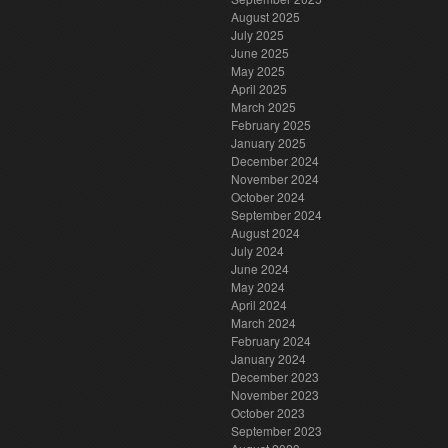
August 2025
July 2025
June 2025
May 2025
April 2025
March 2025
February 2025
January 2025
December 2024
November 2024
October 2024
September 2024
August 2024
July 2024
June 2024
May 2024
April 2024
March 2024
February 2024
January 2024
December 2023
November 2023
October 2023
September 2023