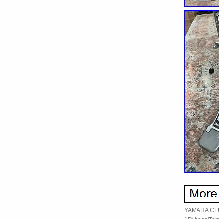
YAMAHA CLUB 