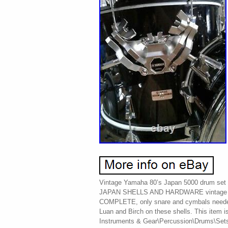
Vintage Yamaha 80’s Japan 5000 drum set
JAPAN SHELLS AND HARDWARE vintage
COMPLETE, only snare and cymbals need
Luan and Birch on these shells. This item i
Instruments & Gear\Percussion\Drums\Sets &