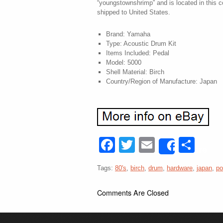
“youngstownshrimp” and is located in this 
shipped to United States.
Brand: Yamaha
Type: Acoustic Drum Kit
Items Included: Pedal
Model: 5000
Shell Material: Birch
Country/Region of Manufacture: Japan
Facebook
Twitter
Email
Sha
Share
Tags:
80's
,
birch
,
drum
,
hardware
,
japan
,
po
Comments Are Closed