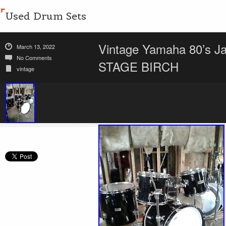
Used Drum Sets
Vintage Yamaha 80’s 
March 13, 2022
No Comments
STAGE BIRCH
vintage