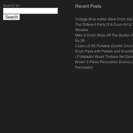
Search for:
Recent Posts
Vintage Bina Indian Steel Drum Set
The Different Parts Of A Drum Kit In 
Minutes
Mike S Drum Shop Off The Beaten 
Ep 38
Casio LD-80 Portable Electric Drum
Drum Pads with Pedals and Drumst
LP Matador Wood Timbale Set Dar
Brown 3-Piece Percussion Drums L
Percussion