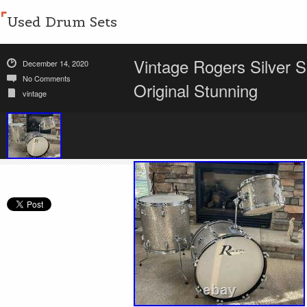
Used Drum Sets
Vintage Rogers Silver S
December 14, 2020
No Comments
Original Stunning
vintage