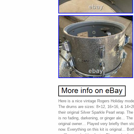
Here is a nice vintage Rogers Holiday mode
The drums are sizes: 8×12, 16×16, & 14×2
their original Silver Sparkle Pearl wrap. The
is no fading, darkening, or ginger ale… Th
original owner… Played very briefly then sto
now. Everything on this kit is original… Both