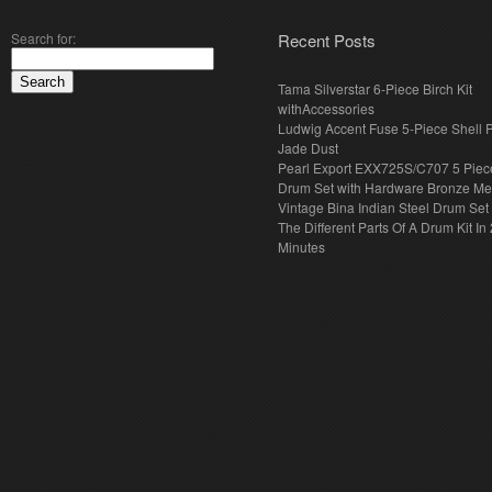
Search for:
Recent Posts
Tama Silverstar 6-Piece Birch Kit
withAccessories
Ludwig Accent Fuse 5-Piece Shell 
Jade Dust
Pearl Export EXX725S/C707 5 Piec
Drum Set with Hardware Bronze Met
Vintage Bina Indian Steel Drum Set
The Different Parts Of A Drum Kit In 
Minutes