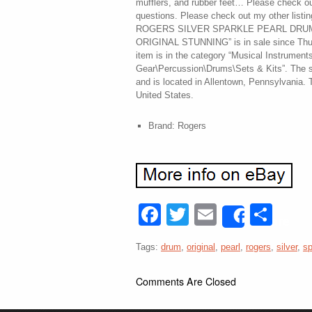
mufflers, and rubber feet… Please check o
questions. Please check out my other list
ROGERS SILVER SPARKLE PEARL DRUM S
ORIGINAL STUNNING” is in sale since Thu
item is in the category “Musical Instrument
Gear\Percussion\Drums\Sets & Kits”. The se
and is located in Allentown, Pennsylvania. 
United States.
Brand: Rogers
Facebook
Twitter
Email
Sha
Share
Tags:
drum
,
original
,
pearl
,
rogers
,
silver
,
sp
Comments Are Closed