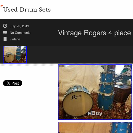
Used Drum Sets
July 23, 2019
Vintage Rogers 4 piece
No Comments
vintage