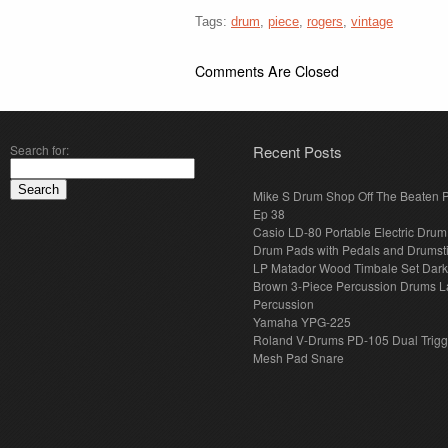
Tags:
drum
,
piece
,
rogers
,
vintage
Comments Are Closed
Search for:
Recent Posts
Mike S Drum Shop Off The Beaten 
Ep 38
Casio LD-80 Portable Electric Drum
Drum Pads with Pedals and Drumst
LP Matador Wood Timbale Set Dar
Brown 3-Piece Percussion Drums L
Percussion
Yamaha YPG-225
Roland V-Drums PD-105 Dual Trigg
Mesh Pad Snare