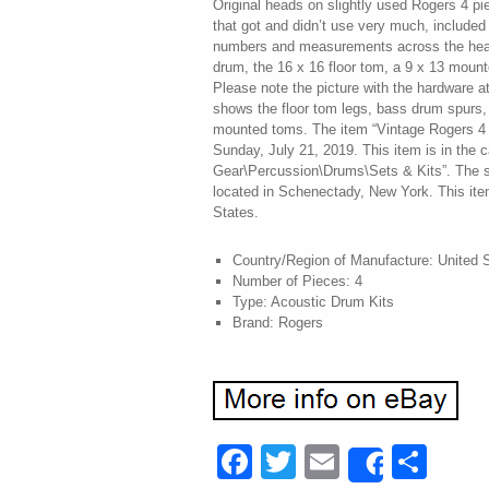
Original heads on slightly used Rogers 4 pie
that got and didn’t use very much, included i
numbers and measurements across the hea
drum, the 16 x 16 floor tom, a 9 x 13 moun
Please note the picture with the hardware at
shows the floor tom legs, bass drum spurs,
mounted toms. The item “Vintage Rogers 4 p
Sunday, July 21, 2019. This item is in the 
Gear\Percussion\Drums\Sets & Kits”. The sel
located in Schenectady, New York. This ite
States.
Country/Region of Manufacture: United 
Number of Pieces: 4
Type: Acoustic Drum Kits
Brand: Rogers
Facebook
Twitter
Email
Sha
Share