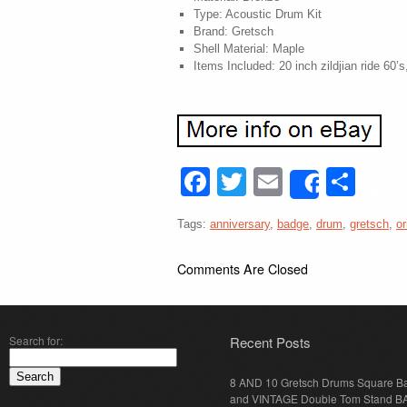
Type: Acoustic Drum Kit
Brand: Gretsch
Shell Material: Maple
Items Included: 20 inch zildjian ride 60
Facebook
Twitter
Email
Sha
Share
Tags:
anniversary
,
badge
,
drum
,
gretsch
,
or
Comments Are Closed
Search for:
Recent Posts
8 AND 10 Gretsch Drums Square B
and VINTAGE Double Tom Stand B