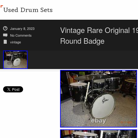
Used Drum Sets
Vintage Rare Original 
January 8, 2023
No Comments
Round Badge
vintage