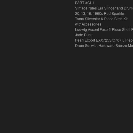
PART #CH1
Vintage Niles Era Slingerland Drum 
20, 13, 16. 1960s Red Sparkle
Tama Silverstar 6-Piece Birch Kit
withAccessories
Ludwig Accent Fuse 5-Piece Shell 
Jade Dust
Pearl Export EXX725S/C707 5 Piec
Drum Set with Hardware Bronze Met