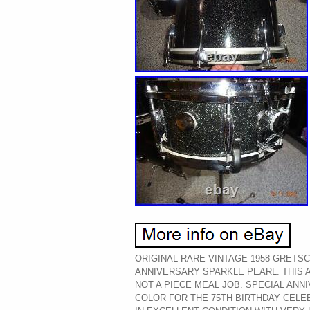
ORIGINAL RARE VINTAGE 1958 GRETSC
ANNIVERSARY SPARKLE PEARL. THIS 
NOT A PIECE MEAL JOB. SPECIAL AN
COLOR FOR THE 75TH BIRTHDAY CELE