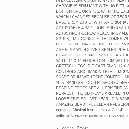
IN EXCELLENT CONDITION WITH VERY 
CHROME IS BRILLIANT WITH NO PITTIN
BOTTOM ARE ORIGINAL WITH THE EXC
WHICH I CHANGED BECAUSE OF TEARS 
BASS DRUM 20 X 14 WITH AN ORIGINA
ADJUSTABLE 4 PAD FRONT AND REAR 
ADJUSTING T-SCREW READS IN SMALL 
SPURS, RAIL CONSOLETTE, COMES WI
HOLDER / ZILDJIAN 20″ RIDE 60″S CYM
ARE 6 PLY WITH SILVER SEALER PRE T
BEARING EDGES ARE PRISTINE AS TH
WELL. 14 X 14 FLOOR TOM TOM WITH 
GRETSCH LEGS, DIE CAST RIMS. 12 X
CONTROLS AND DIAMOND PLATE MOUNT, 
SNARE DRUM WITH TONE CONTROL, M
16 STRAND GRETSCH RESPONSO SNARE
BEARING EDGES ARE ALL PRISTINE A
PERFECT. THE BD INLAYS ARE ALL IN 
LOOSE GRIP SO LAST YEAR I DID SOME
AMAZING BEAUTIFUL CLEAN PRESERVED KI
category “Musical Instruments & Gear\Perc
seller is “greatbikemoves” and is located in
Material: Bronze