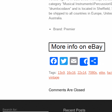
category “Musical Instruments\Percussion\D
“drumlocodave” and is located in Sheffield,
be shipped to all countries in Europe, Unit
Australia.
Brand: Premier
Facebook
Twitter
Email
Sha
Share
Tags:
13x9
,
16x16
,
22x14
,
7080s
,
elite
,
fac
vintage
Comments Are Closed
Search for:
Recent Posts