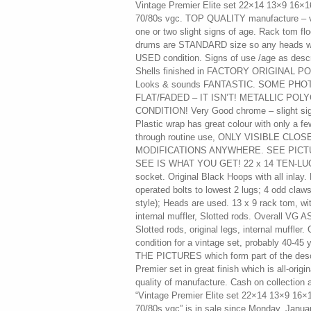
Vintage Premier Elite set 22×14 13×9 16×1
70/80s vgc. TOP QUALITY manufacture – ve
one or two slight signs of age. Rack tom f
drums are STANDARD size so any heads will
USED condition. Signs of use /age as descri
Shells finished in FACTORY ORIGINAL P
Looks & sounds FANTASTIC. SOME PH
FLAT/FADED – IT ISN’T! METALLIC PO
CONDITION! Very Good chrome – slight sign
Plastic wrap has great colour with only a f
through routine use, ONLY VISIBLE CL
MODIFICATIONS ANYWHERE. SEE PIC
SEE IS WHAT YOU GET! 22 x 14 TEN-LUG
socket. Original Black Hoops with all inlay
operated bolts to lowest 2 lugs; 4 odd claw
style); Heads are used. 13 x 9 rack tom, w
internal muffler, Slotted rods. Overall VG
Slotted rods, original legs, internal muffler.
condition for a vintage set, probably 40-4
THE PICTURES which form part of the descri
Premier set in great finish which is all-origin
quality of manufacture. Cash on collection
“Vintage Premier Elite set 22×14 13×9 16×
70/80s vgc” is in sale since Monday, Januar