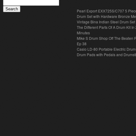
Pearl Export EXX725S/C707 5 Piec
Drum Set with Hardware Bronze Met
Vintage Bina Indian Steel Drum Set
The Different Parts Of A Drum Kit In 
Minutes
Mike S Drum Shop Off The Beaten 
Ep 38
Casio LD-80 Portable Electric Drum
Drum Pads with Pedals and Drumst