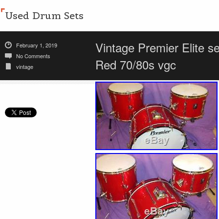
Used Drum Sets
Vintage Premier Elite s
February 1, 2019
No Comments
Red 70/80s vgc
vintage