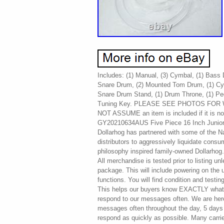
Includes: (1) Manual, (3) Cymbal, (1) Bass
Snare Drum, (2) Mounted Tom Drum, (1) Cym
Snare Drum Stand, (1) Drum Throne, (1) Ped
Tuning Key. PLEASE SEE PHOTOS FOR W
NOT ASSUME an item is included if it is no
GY20210634AUS Five Piece 16 Inch Junior 
Dollarhog has partnered with some of the Nat
distributors to aggressively liquidate cons
philosophy inspired family-owned Dollarhog
All merchandise is tested prior to listing unl
package. This will include powering on the u
functions. You will find condition and testin
This helps our buyers know EXACTLY what 
respond to our messages often. We are her
messages often throughout the day, 5 days a
respond as quickly as possible. Many carrie