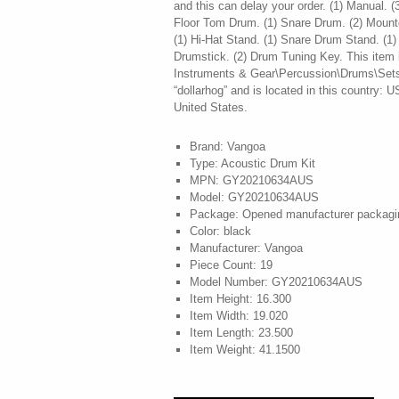
and this can delay your order. (1) Manual. 
Floor Tom Drum. (1) Snare Drum. (2) Moun
(1) Hi-Hat Stand. (1) Snare Drum Stand. (1)
Drumstick. (2) Drum Tuning Key. This item i
Instruments & Gear\Percussion\Drums\Sets &
“dollarhog” and is located in this country: 
United States.
Brand: Vangoa
Type: Acoustic Drum Kit
MPN: GY20210634AUS
Model: GY20210634AUS
Package: Opened manufacturer packagi
Color: black
Manufacturer: Vangoa
Piece Count: 19
Model Number: GY20210634AUS
Item Height: 16.300
Item Width: 19.020
Item Length: 23.500
Item Weight: 41.1500