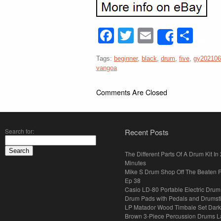
Facebook
Twitter
Email
Sha
Share
Tags:
beginner
,
black
,
drum
,
five
,
gy202106
vangoa
Comments Are Closed
Search for:
Recent Posts
The Different Parts Of A Drum Kit In 
Minutes
Mike S Drum Shop Off The Beaten 
Ep 38
Casio LD-80 Portable Electric Drum
Drum Pads with Pedals and Drumst
LP Matador Wood Timbale Set Dar
Brown 3-Piece Percussion Drums L