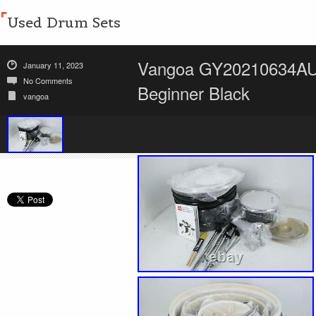
Used Drum Sets
Vangoa GY20210634AUS 
January 11, 2023
No Comments
Beginner Black
vangoa