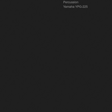
Percussion
Yamaha YPG-225