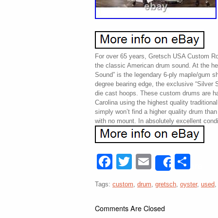
For over 65 years, Gretsch USA Custom R
the classic American drum sound. At the he
Sound” is the legendary 6-ply maple/gum she
degree bearing edge, the exclusive “Silver S
die cast hoops. These custom drums are h
Carolina using the highest quality traditiona
simply won’t find a higher quality drum t
with no mount. In absolutely excellent condit
Facebook
Twitter
Email
Sha
Share
Tags:
custom
,
drum
,
gretsch
,
oyster
,
used
Comments Are Closed