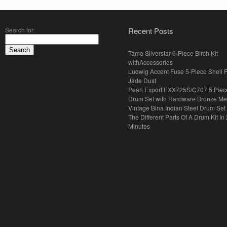
Search for:
Recent Posts
Tama Silverstar 6-Piece Birch Kit
withAccessories
Ludwig Accent Fuse 5-Piece Shell 
Jade Dust
Pearl Export EXX725S/C707 5 Piec
Drum Set with Hardware Bronze Met
Vintage Bina Indian Steel Drum Set
The Different Parts Of A Drum Kit In 
Minutes