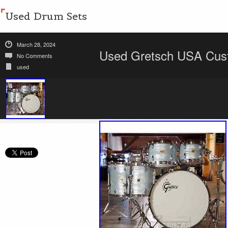
Used Drum Sets
March 28, 2024
Used Gretsch USA Cust
No Comments
used