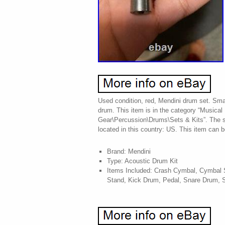
Used condition, red, Mendini drum set. Sma
drum. This item is in the category “Musical
Gear\Percussion\Drums\Sets & Kits”. The se
located in this country: US. This item can 
Brand: Mendini
Type: Acoustic Drum Kit
Items Included: Crash Cymbal, Cymbal S
Stand, Kick Drum, Pedal, Snare Drum, 