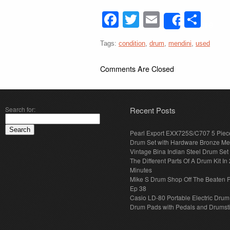
Facebook
Twitter
Email
Sha
Share
Tags:
condition
,
drum
,
mendini
,
used
Comments Are Closed
Search for:
Recent Posts
Pearl Export EXX725S/C707 5 Piec
Drum Set with Hardware Bronze Met
Vintage Bina Indian Steel Drum Set
The Different Parts Of A Drum Kit In 
Minutes
Mike S Drum Shop Off The Beaten 
Ep 38
Casio LD-80 Portable Electric Drum
Drum Pads with Pedals and Drumst