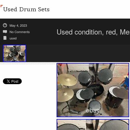
Used Drum Sets
May 4, 2023
Used condition, red, Me
No Comments
used