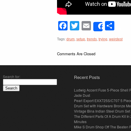
Facebook
Twitter
Email
Sha
Share
Tags:
drum
,
setup
,
trends
,
trying
,
weirdest
Comments Are Closed
Search for:
Recent Posts
Ludwig Accent Fuse 5-Piece Shell 
Jade Dust
Pearl Export EXX725S/C707 5 Piec
Drum Set with Hardware Bronze Met
Vintage Bina Indian Steel Drum Set
The Different Parts Of A Drum Kit In 
Minutes
Mike S Drum Shop Off The Beaten 