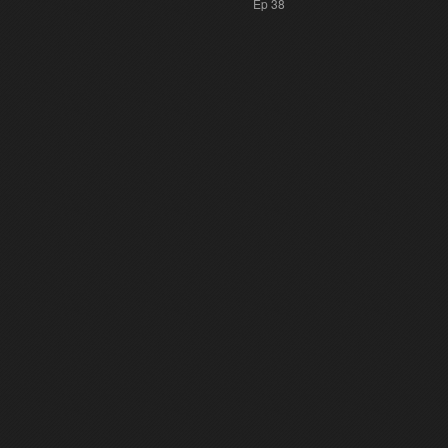
Ep 38