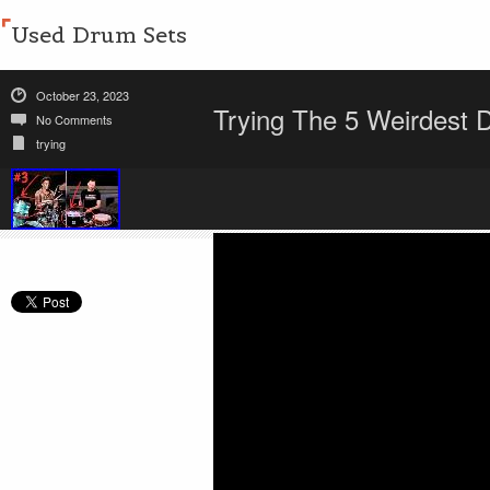
Used Drum Sets
October 23, 2023
Trying The 5 Weirdest 
No Comments
trying