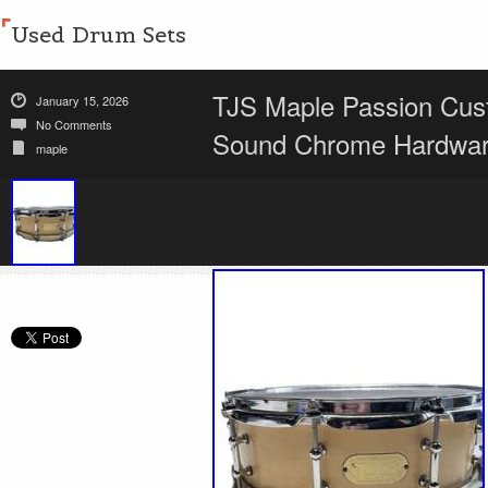
Used Drum Sets
TJS Maple Passion Cus
January 15, 2026
No Comments
Sound Chrome Hardwa
maple