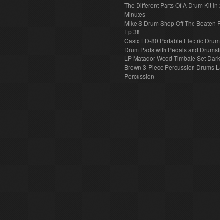
The Different Parts Of A Drum Kit In 
Minutes
Mike S Drum Shop Off The Beaten 
Ep 38
Casio LD-80 Portable Electric Drum
Drum Pads with Pedals and Drumst
LP Matador Wood Timbale Set Dar
Brown 3-Piece Percussion Drums L
Percussion