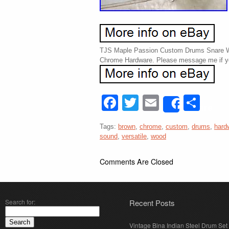
TJS Maple Passion Custom Drums Snare W
Chrome Hardware. Please message me if y
Facebook
Twitter
Email
Sha
Share
Tags:
brown
,
chrome
,
custom
,
drums
,
hard
sound
,
versatile
,
wood
Comments Are Closed
Search for:
Recent Posts
Vintage Bina Indian Steel Drum Set