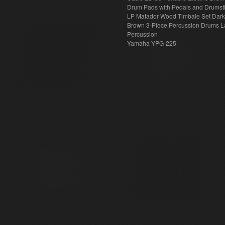
Drum Pads with Pedals and Drumst
LP Matador Wood Timbale Set Dar
Brown 3-Piece Percussion Drums L
Percussion
Yamaha YPG-225