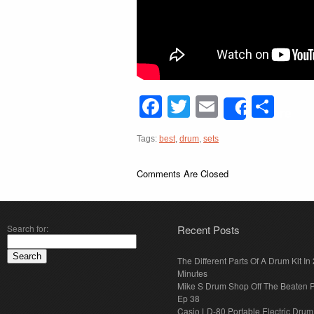
Facebook
Twitter
Email
Sha
Share
Tags:
best
,
drum
,
sets
Comments Are Closed
Search for:
Recent Posts
The Different Parts Of A Drum Kit In 
Minutes
Mike S Drum Shop Off The Beaten 
Ep 38
Casio LD-80 Portable Electric Drum