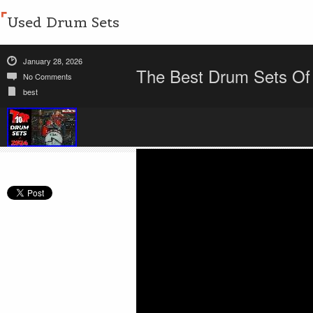
Used Drum Sets
January 28, 2026
The Best Drum Sets Of
No Comments
best