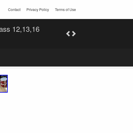
Contact
Privacy Policy
Terms of Use
ass 12,13,16