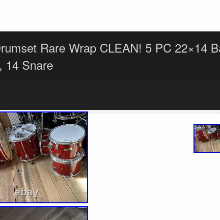
Drumset Rare Wrap CLEAN! 5 PC 22×14 B
 14 Snare