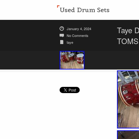
Used Drum Sets
Taye 
January 4, 2024
No Comments
TOMS,
taye