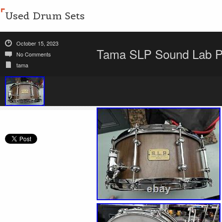
Used Drum Sets
October 15, 2023
Tama SLP Sound Lab Pr
No Comments
tama