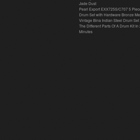
Jade Dust
Pearl Export EXX725S/C707 5 Piec
Drum Set with Hardware Bronze Met
Vintage Bina Indian Steel Drum Set
The Different Parts Of A Drum Kit In 
Minutes