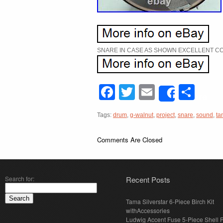
SNARE IN CASE AS SHOWN EXCELLENT CO
Facebook
Twitter
Email
Sha
Share
Tags:
drum
,
g-walnut
,
project
,
snare
,
sound
,
ta
Comments Are Closed
Search for:
Recent Posts
Tama Silverstar 6-Piece Birch Kit
withAccessories
Ludwig Accent Fuse 5-Piece Shell 