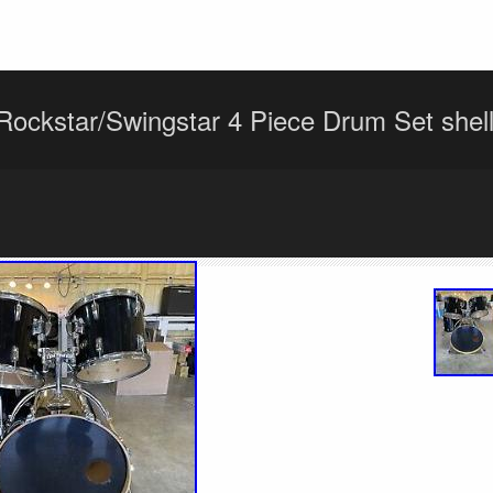
ockstar/Swingstar 4 Piece Drum Set shel