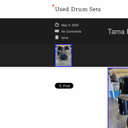
Used Drum Sets
May 5, 2023
Tama R
No Comments
tama