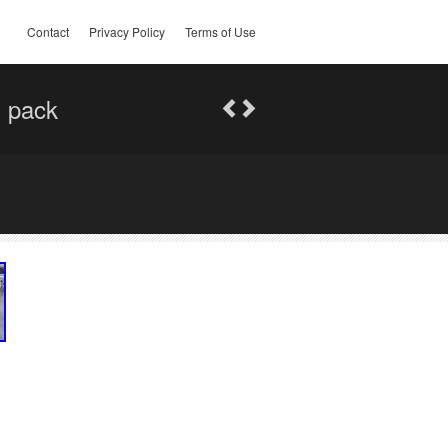
Contact
Privacy Policy
Terms of Use
l pack