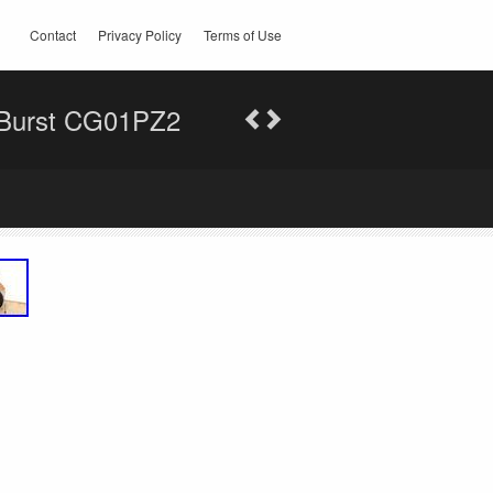
Contact
Privacy Policy
Terms of Use
 Burst CG01PZ2