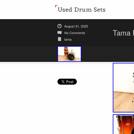
Used Drum Sets
August 31, 2025
Tama R
No Comments
tama