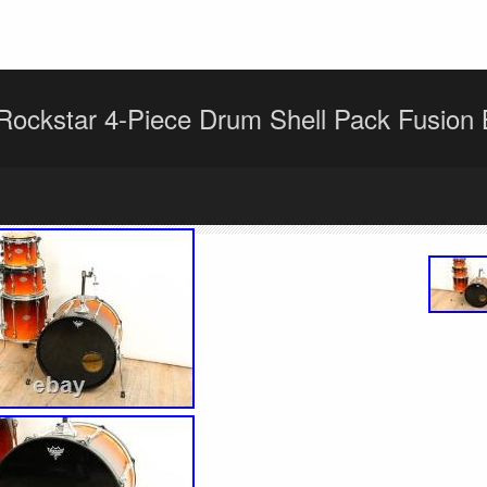
ockstar 4-Piece Drum Shell Pack Fusion