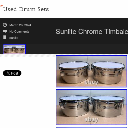
Used Drum Sets
March 26, 2024
Sunlite Chrome Timbale
No Comments
sunlite