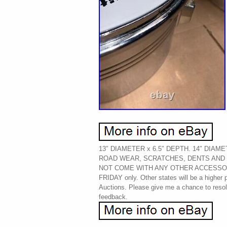
13″ DIAMETER x 6.5″ DEPTH. 14″ DIAM
ROAD WEAR, SCRATCHES, DENTS AND 
NOT COME WITH ANY OTHER ACCESSO
FRIDAY only. Other states will be a higher
Auctions. Please give me a chance to resolv
feedback.