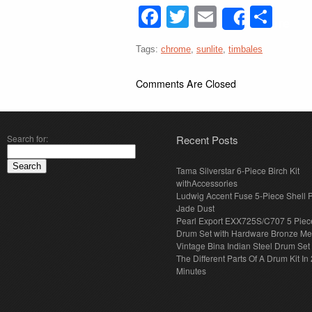
Facebook
Twitter
Email
Sha
Share
Tags:
chrome
,
sunlite
,
timbales
Comments Are Closed
Search for:
Recent Posts
Tama Silverstar 6-Piece Birch Kit
withAccessories
Ludwig Accent Fuse 5-Piece Shell 
Jade Dust
Pearl Export EXX725S/C707 5 Piec
Drum Set with Hardware Bronze Met
Vintage Bina Indian Steel Drum Set
The Different Parts Of A Drum Kit In 
Minutes