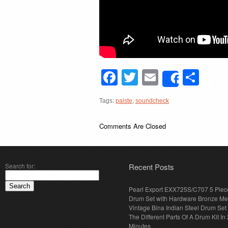
Facebook
Twitter
Email
Sha
Share
Tags:
paiste
,
soundcheck
Comments Are Closed
Search for:
Recent Posts
Pearl Export EXX725S/C707 5 Piec
Drum Set with Hardware Bronze Met
Vintage Bina Indian Steel Drum Set
The Different Parts Of A Drum Kit In 
Minutes