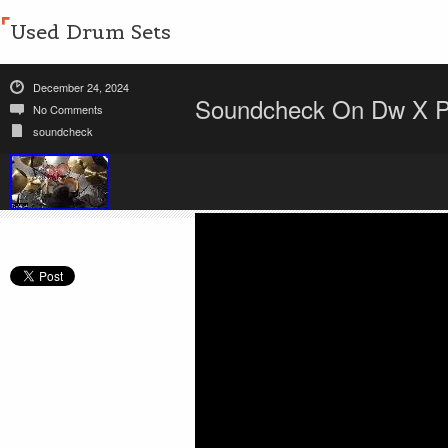
Used Drum Sets
December 24, 2024
Soundcheck On Dw X Pa
No Comments
soundcheck