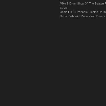
Mike S Drum Shop Off The Beaten 
Ep 38
Casio LD-80 Portable Electric Drum
Drum Pads with Pedals and Drumst