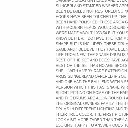
ORIGINAL CALFSKIN HEADS AND EVER
SLINGERLAND STAMPED WASHER APPE
BEEN DETAILED NOT RESTORED! SO 
HOOPS HAVE BEEN TOUCHED UP. THE 
BEEN HAND POLISHED. THESE ARE A G
WITH MODERN HEADS WOULD SOUND FA
WERE MADE ABOUT 1953-54 BUT YOU 
KNOW BETTER. I DO HAVE THE TOM M
SHAPE BUT IS INCLUDED. THESE DRU
SAME AND I BELIEVE THEY HAVE BEE
LIFE FROM NEW. THE SNARE DRUM IS 
REST OF THE SET AND DOES HAVE A
REST OF THE SET HAS NO AGE SPOTS.
SHELL WITH A VERY RARE EXTENSION
ARMS SLINGERLAND OFFERED IF YOU 
AND ONE HAD THE BALL END WITH A 
VERSION WHICH THIS HAS. SNARE WIR
SLIGHT PITTING ON SOME OF THE HA
AND THE DRUMS ARE ALL IN ROUND. I
THE ORIGINAL OWNERS FAMILY. THE 
DRUMS IN DIFFERENT LIGHTING AND TH
THEIR TRUE COLOR. THE FIRST PICTU
LOOK A BIT MORE FADED THAN THEY 
LOOKING, HAPPY TO ANSWER QUESTI