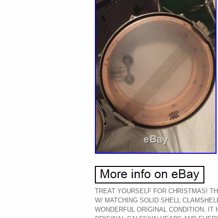
TREAT YOURSELF FOR CHRISTMAS! THI
W/ MATCHING SOLID SHELL CLAMSHELL
WONDERFUL ORIGINAL CONDITION. IT 