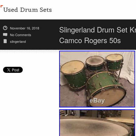
Used Drum Sets
Slingerland Drum Set K
November 16, 2018
No Comments
Camco Rogers 50s
slingerland