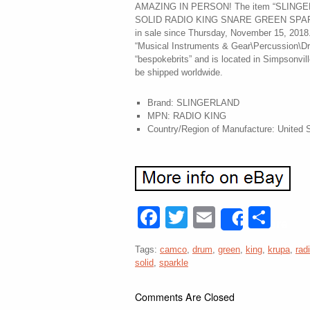
AMAZING IN PERSON! The item “SLIN
SOLID RADIO KING SNARE GREEN SPA
in sale since Thursday, November 15, 2018. 
“Musical Instruments & Gear\Percussion\Dru
“bespokebrits” and is located in Simpsonvil
be shipped worldwide.
Brand: SLINGERLAND
MPN: RADIO KING
Country/Region of Manufacture: United 
Facebook
Twitter
Email
Sha
Share
Tags:
camco
,
drum
,
green
,
king
,
krupa
,
rad
solid
,
sparkle
Comments Are Closed