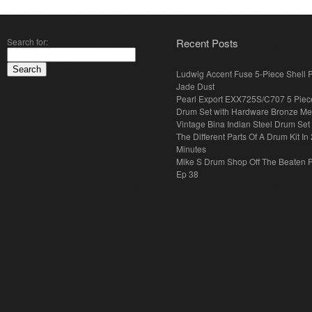
Search for:
Recent Posts
Ludwig Accent Fuse 5-Piece Shell 
Jade Dust
Pearl Export EXX725S/C707 5 Piec
Drum Set with Hardware Bronze Met
Vintage Bina Indian Steel Drum Set
The Different Parts Of A Drum Kit In 
Minutes
Mike S Drum Shop Off The Beaten 
Ep 38