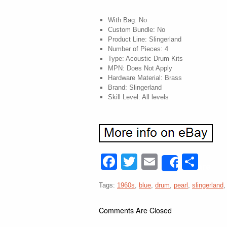
With Bag: No
Custom Bundle: No
Product Line: Slingerland
Number of Pieces: 4
Type: Acoustic Drum Kits
MPN: Does Not Apply
Hardware Material: Brass
Brand: Slingerland
Skill Level: All levels
Facebook
Twitter
Email
Sha
Share
Tags:
1960s
,
blue
,
drum
,
pearl
,
slingerland
Comments Are Closed