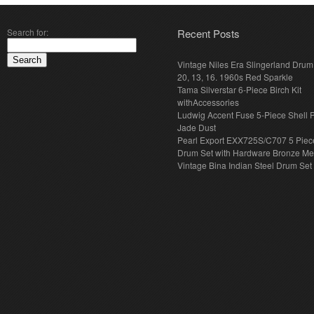
Search for:
Recent Posts
Vintage Niles Era Slingerland Drum 
20, 13, 16. 1960s Red Sparkle
Tama Silverstar 6-Piece Birch Kit
withAccessories
Ludwig Accent Fuse 5-Piece Shell 
Jade Dust
Pearl Export EXX725S/C707 5 Piec
Drum Set with Hardware Bronze Met
Vintage Bina Indian Steel Drum Set