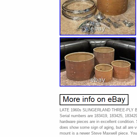
LATE 1960s SLINGERLAND THREE-PLY 
Serial numbers are 183419, 183425, 183429,
hardware pieces are in excellent condition
does show some sign of aging, but all are 
mount is a newer Steve Maxwell piece. You