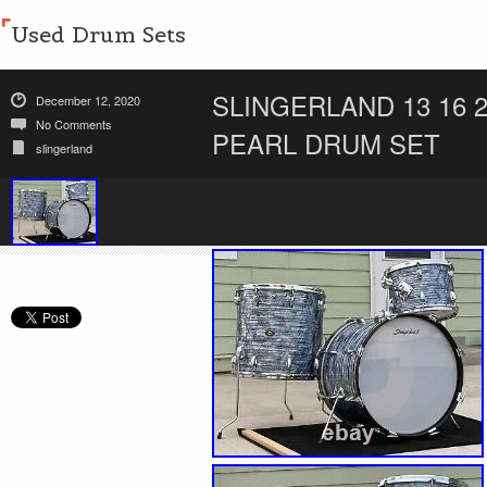
Used Drum Sets
SLINGERLAND 13 16 2
December 12, 2020
No Comments
PEARL DRUM SET
slingerland