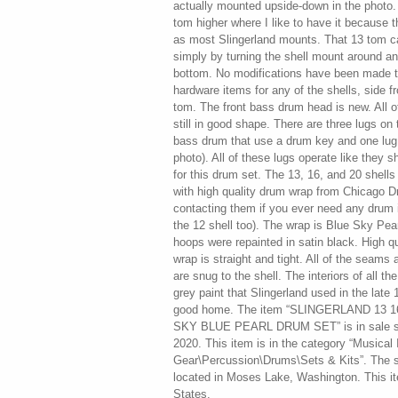
actually mounted upside-down in the photo. 
tom higher where I like to have it because t
as most Slingerland mounts. That 13 tom ca
simply by turning the shell mount around a
bottom. No modifications have been made t
hardware items for any of the shells, side f
tom. The front bass drum head is new. All 
still in good shape. There are three lugs on
bass drum that use a drum key and one lug 
photo). All of these lugs operate like they sh
for this drum set. The 13, 16, and 20 shell
with high quality drum wrap from Chicago 
contacting them if you ever need any drum i
the 12 shell too). The wrap is Blue Sky Pear
hoops were repainted in satin black. High 
wrap is straight and tight. All of the seams
are snug to the shell. The interiors of all the
grey paint that Slingerland used in the late
good home. The item “SLINGERLAND 13 1
SKY BLUE PEARL DRUM SET” is in sale s
2020. This item is in the category “Musical
Gear\Percussion\Drums\Sets & Kits”. The se
located in Moses Lake, Washington. This i
States.