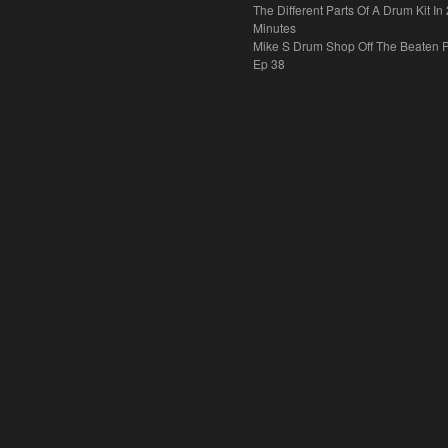
The Different Parts Of A Drum Kit In 
Minutes
Mike S Drum Shop Off The Beaten 
Ep 38