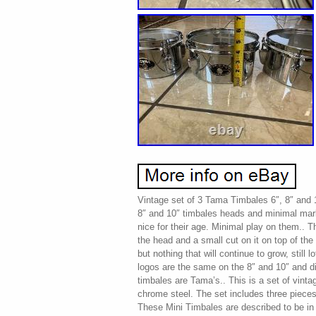
Vintage set of 3 Tama Timbales 6″, 8″ and 
8″ and 10″ timbales heads and minimal mark
nice for their age. Minimal play on them.. 
the head and a small cut on it on top of the
but nothing that will continue to grow, still 
logos are the same on the 8″ and 10″ and dif
timbales are Tama’s.. This is a set of vin
chrome steel. The set includes three pieces 
These Mini Timbales are described to be in