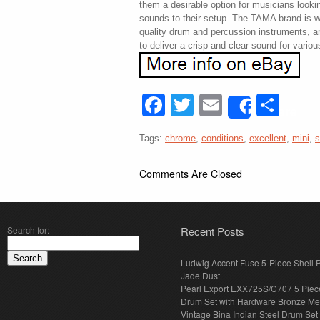
them a desirable option for musicians looki
sounds to their setup. The TAMA brand is w
quality drum and percussion instruments, a
to deliver a crisp and clear sound for vario
Facebook
Twitter
Email
Sha
Share
Tags:
chrome
,
conditions
,
excellent
,
mini
,
s
Comments Are Closed
Search for:
Recent Posts
Ludwig Accent Fuse 5-Piece Shell 
Jade Dust
Pearl Export EXX725S/C707 5 Piec
Drum Set with Hardware Bronze Met
Vintage Bina Indian Steel Drum Set