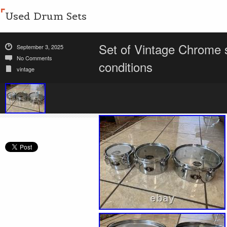
Used Drum Sets
Set of Vintage Chrome s
September 3, 2025
No Comments
conditions
vintage