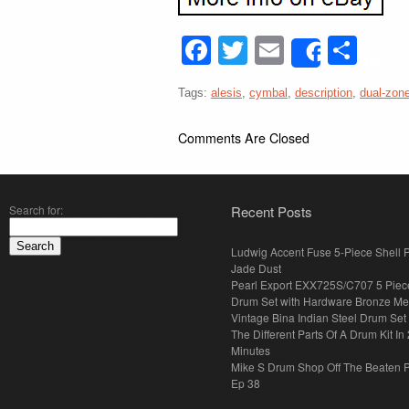
Facebook
Twitter
Email
Sha
Share
Tags:
alesis
,
cymbal
,
description
,
dual-zon
Comments Are Closed
Search for:
Recent Posts
Ludwig Accent Fuse 5-Piece Shell 
Jade Dust
Pearl Export EXX725S/C707 5 Piec
Drum Set with Hardware Bronze Met
Vintage Bina Indian Steel Drum Set
The Different Parts Of A Drum Kit In 
Minutes
Mike S Drum Shop Off The Beaten 
Ep 38