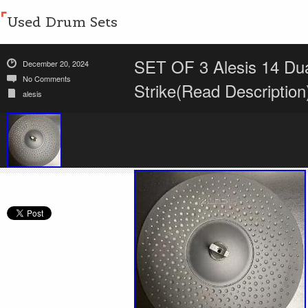
Used Drum Sets
SET OF 3 Alesis 14 Dua
December 20, 2024
No Comments
Strike(Read Description
alesis