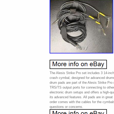
The Alesis Strike Pro set includes 3 14-inc
crash cymbal, designed for advanced dru
drum pads are part of the Alesis Strike Pro
TRS/TS output ports for connecting to other
electronic drum setups and offers a high-q
its advanced features. All pads are in great
order comes with the cables for the cymbal
questions or concerns.