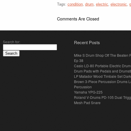
Tags:
condition
,
drum
,
electric
,
electronic
,
Comments Are Closed
Search for:
Recent Posts
Mike S Drum Shop Off The Beaten 
Ep 38
Casio LD-80 Portable Electric Drum
Drum Pads with Pedals and Drumst
LP Matador Wood Timbale Set Dar
Brown 3-Piece Percussion Drums L
Percussion
Yamaha YPG-225
Roland V-Drums PD-105 Dual Trigg
Mesh Pad Snare