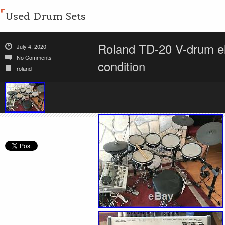
Used Drum Sets
Roland TD-20 V-drum ele
July 4, 2020
No Comments
condition
roland