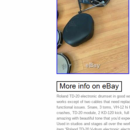
Roland TD-20 electronic drumset in good wo
works except of two cables that need repla
functional issues. Snare, 3 toms, VH-12 hi
crashes, TD-20 module, 2 KD-120 kick, ful
amazing with beautiful tone that you’d exp
Used in studios and stages all over the worl
item “Roland TD-20 V-drum electronic electr