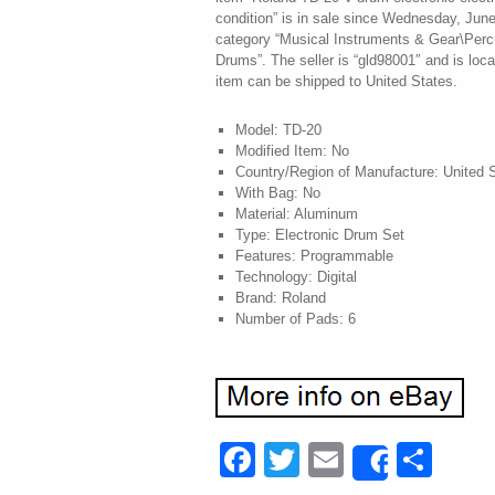
condition” is in sale since Wednesday, June
category “Musical Instruments & Gear\Perc
Drums”. The seller is “gld98001″ and is loca
item can be shipped to United States.
Model: TD-20
Modified Item: No
Country/Region of Manufacture: United 
With Bag: No
Material: Aluminum
Type: Electronic Drum Set
Features: Programmable
Technology: Digital
Brand: Roland
Number of Pads: 6
Facebook
Twitter
Email
Sha
Share