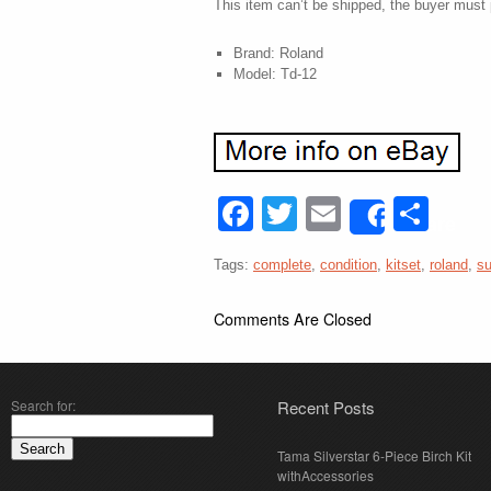
This item can’t be shipped, the buyer must 
Brand: Roland
Model: Td-12
Facebook
Twitter
Email
Sha
Share
Tags:
complete
,
condition
,
kitset
,
roland
,
su
Comments Are Closed
Search for:
Recent Posts
Tama Silverstar 6-Piece Birch Kit
withAccessories