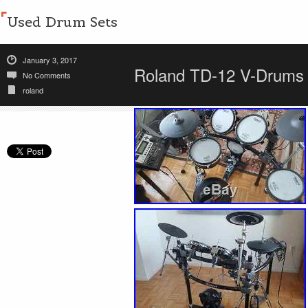
Used Drum Sets
January 3, 2017
Roland TD-12 V-Drums C
No Comments
roland