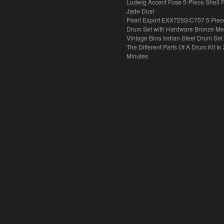
Ludwig Accent Fuse 5-Piece Shell 
Jade Dust
Pearl Export EXX725S/C707 5 Piec
Drum Set with Hardware Bronze Met
Vintage Bina Indian Steel Drum Set
The Different Parts Of A Drum Kit In 
Minutes