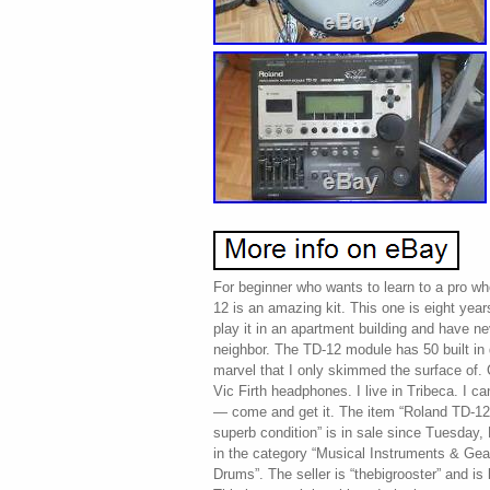
For beginner who wants to learn to a pro wh
12 is an amazing kit. This one is eight years
play it in an apartment building and have n
neighbor. The TD-12 module has 50 built in 
marvel that I only skimmed the surface of. 
Vic Firth headphones. I live in Tribeca. I ca
— come and get it. The item “Roland TD-1
superb condition” is in sale since Tuesday,
in the category “Musical Instruments & Ge
Drums”. The seller is “thebigrooster” and i