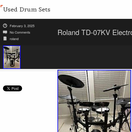
Used Drum Sets
February 3, 2025
Roland TD-07KV Electr
No Comments
roland