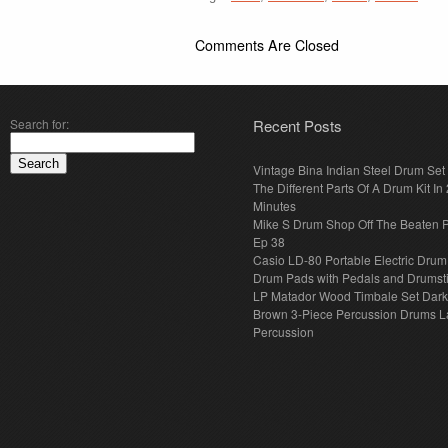
Comments Are Closed
Search for:
Recent Posts
Vintage Bina Indian Steel Drum Set
The Different Parts Of A Drum Kit In 
Minutes
Mike S Drum Shop Off The Beaten 
Ep 38
Casio LD-80 Portable Electric Drum
Drum Pads with Pedals and Drumst
LP Matador Wood Timbale Set Dar
Brown 3-Piece Percussion Drums L
Percussion