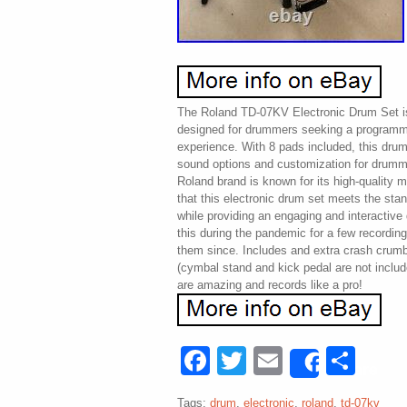
The Roland TD-07KV Electronic Drum Set is
designed for drummers seeking a programm
experience. With 8 pads included, this drum
sound options and customization for drummer
Roland brand is known for its high-quality 
that this electronic drum set meets the st
while providing an engaging and interactiv
this during the pandemic for a few recordin
them since. Includes and extra crash crumbs 
(cymbal stand and kick pedal are not includ
are amazing and records like a pro!
Facebook
Twitter
Email
Sha
Share
Tags:
drum
,
electronic
,
roland
,
td-07kv