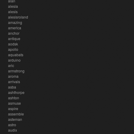
alan
alesia
alesis
alesisroland
amazing
america
anchor
antique
aodsk
apollo
aquabats
arduino
aric
armstrong
aroma
arrivals
asba
ashthorpe
ashton
asmuse
aspire
assemble
asteman
astro
audix