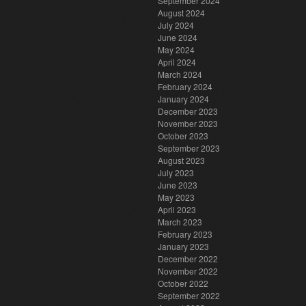
September 2024
August 2024
July 2024
June 2024
May 2024
April 2024
March 2024
February 2024
January 2024
December 2023
November 2023
October 2023
September 2023
August 2023
July 2023
June 2023
May 2023
April 2023
March 2023
February 2023
January 2023
December 2022
November 2022
October 2022
September 2022