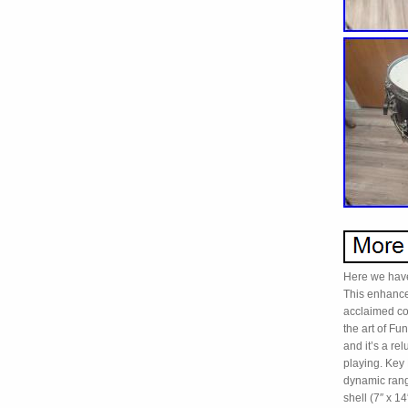
Here we have
This enhance
acclaimed co
the art of Fu
and it’s a rel
playing. Key 
dynamic rang
shell (7″ x 1