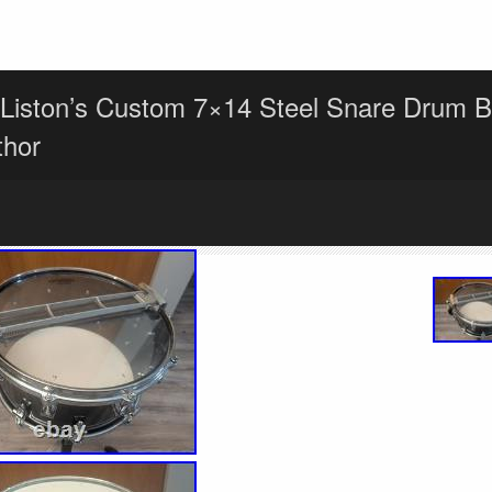
Liston’s Custom 7×14 Steel Snare Drum B
thor