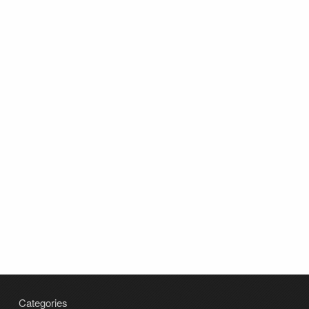
Categories