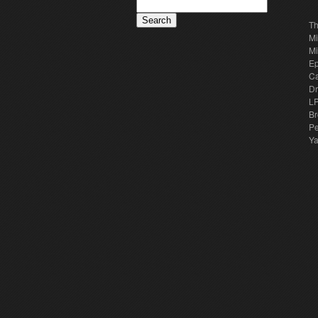
Th
Mi
Mi
E
Ca
Dr
LP
Br
Pe
Y