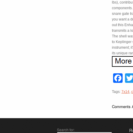
lbs), contrib
components. 
snare gate tr
you want a d
out this Enha
transmits a l
The shell wa
to Keplinger 
instrument; i
its unique ra
F
Tags:
7x14
,
c
Comments A
Search for:
R