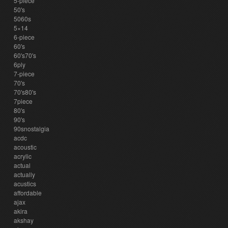
5-piece
50's
5060s
5×14
6-piece
60's
60's70's
6ply
7-piece
70's
70's80's
7piece
80's
90's
90snostalgia
acdc
acoustic
acrylic
actual
actually
acustics
affordable
ajax
akira
akshay