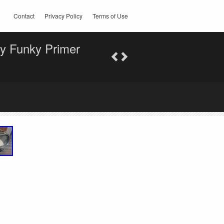
Contact
Privacy Policy
Terms of Use
y Funky Primer