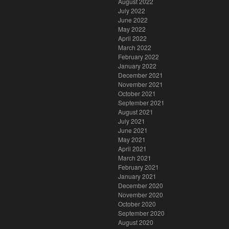
August 2022
July 2022
June 2022
May 2022
April 2022
March 2022
February 2022
January 2022
December 2021
November 2021
October 2021
September 2021
August 2021
July 2021
June 2021
May 2021
April 2021
March 2021
February 2021
January 2021
December 2020
November 2020
October 2020
September 2020
August 2020