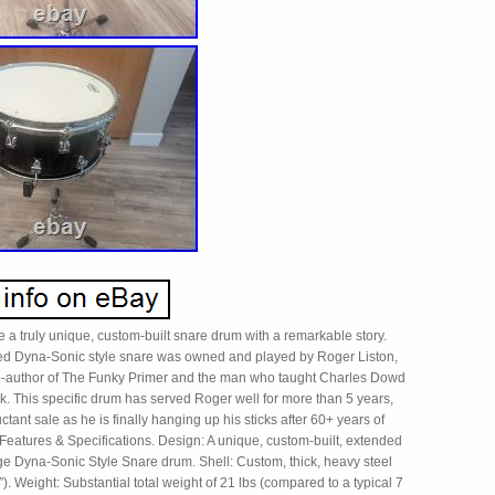
 a truly unique, custom-built snare drum with a remarkable story.
d Dyna-Sonic style snare was owned and played by Roger Liston,
-author of The Funky Primer and the man who taught Charles Dowd
nk. This specific drum has served Roger well for more than 5 years,
uctant sale as he is finally hanging up his sticks after 60+ years of
Features & Specifications. Design: A unique, custom-built, extended
e Dyna-Sonic Style Snare drum. Shell: Custom, thick, heavy steel
4″). Weight: Substantial total weight of 21 lbs (compared to a typical 7