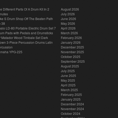
e Different Parts Of A Drum Kit In 2
August 2026
nutes
July 2026
ke S Drum Shop Off The Beaten Path
June 2026
p 38
May 2026
sio LD-80 Portable Electric Drum Set 7
April 2026
um Pads with Pedals and Drumsticks
March 2026
 Matador Wood Timbale Set Dark
February 2026
own 3-Piece Percussion Drums Latin
January 2026
rcussion
December 2025
amaha YPG-225
November 2025
October 2025
September 2025
August 2025
July 2025
June 2025
May 2025
April 2025
March 2025
February 2025
January 2025
December 2024
November 2024
October 2024