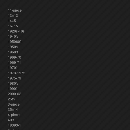
11-piece
13×13
14×5
16×15
1920s-40s
1940's
195060's
1950s
1960's
1969-70
1969-71
1970's
1973-1975
1975-79
1980's
1990's
2000-02
25th
3-piece
35×14
4-piece
40's
48393-1