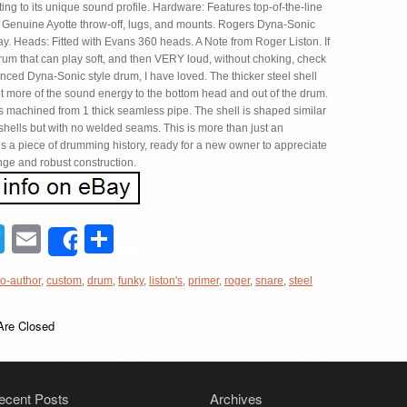
uting to its unique sound profile. Hardware: Features top-of-the-line
Genuine Ayotte throw-off, lugs, and mounts. Rogers Dyna-Sonic
ay. Heads: Fitted with Evans 360 heads. A Note from Roger Liston. If
rum that can play soft, and then VERY loud, without choking, check
nced Dyna-Sonic style drum, I have loved. The thicker steel shell
ot more of the sound energy to the bottom head and out of the drum.
s machined from 1 thick seamless pipe. The shell is shaped similar
shells but with no welded seams. This is more than just an
t’s a piece of drumming history, ready for a new owner to appreciate
nge and robust construction.
acebook
Twitter
Email
Share
Share
o-author
,
custom
,
drum
,
funky
,
liston's
,
primer
,
roger
,
snare
,
steel
re Closed
ecent Posts
Archives