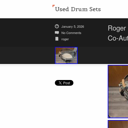
Used Drum Sets
Roger 
January 5, 2026
No Comments
Co-Au
roger