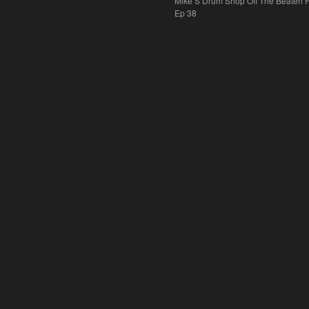
Mike S Drum Shop Off The Beaten 
Ep 38