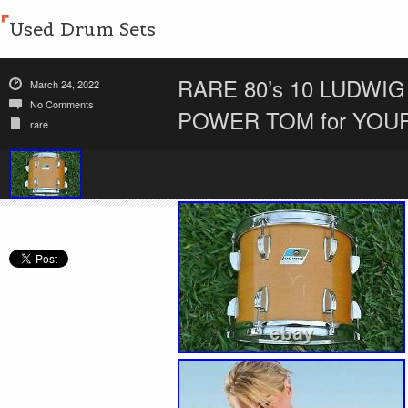
Used Drum Sets
RARE 80’s 10 LUDW
March 24, 2022
No Comments
POWER TOM for YOU
rare