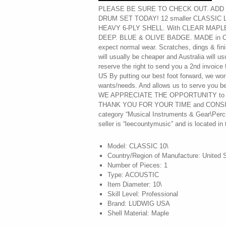
PLEASE BE SURE TO CHECK OUT. ADD t
DRUM SET TODAY! 12 smaller CLASSIC 
HEAVY 6-PLY SHELL. With CLEAR MAPLE
DEEP. BLUE & OLIVE BADGE. MADE in C
expect normal wear. Scratches, dings & fi
will usually be cheaper and Australia will 
reserve the right to send you a 2nd invoic
US By putting our best foot forward, we wor
wants/needs. And allows us to serve you bes
WE APPRECIATE THE OPPORTUNITY to
THANK YOU FOR YOUR TIME and CONSIDER
category “Musical Instruments & Gear\Perc
seller is “leecountymusic” and is located in
Model: CLASSIC 10\
Country/Region of Manufacture: United 
Number of Pieces: 1
Type: ACOUSTIC
Item Diameter: 10\
Skill Level: Professional
Brand: LUDWIG USA
Shell Material: Maple