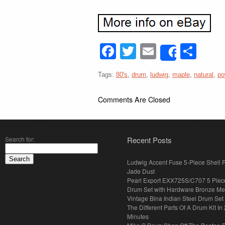
Facebook
Twitter
Email
Sha
Share
Tags:
80's
,
drum
,
ludwig
,
maple
,
natural
,
po
Comments Are Closed
Search for:
Recent Posts
Ludwig Accent Fuse 5-Piece Shell 
Jade Dust
Pearl Export EXX725S/C707 5 Piec
Drum Set with Hardware Bronze Met
Vintage Bina Indian Steel Drum Set
The Different Parts Of A Drum Kit In 
Minutes