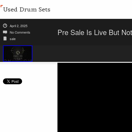
Used Drum Sets
April 2, 2025
Pre Sale Is Live But N
No Comments
sale