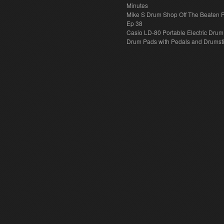
Minutes
Mike S Drum Shop Off The Beaten 
Ep 38
Casio LD-80 Portable Electric Drum
Drum Pads with Pedals and Drumst