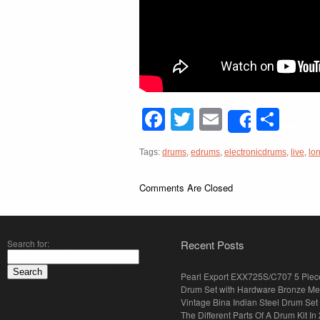
Facebook
Twitter
Email
Sha
Share
Tags:
drums
,
edrums
,
electronicdrums
,
live
,
lo
Comments Are Closed
Search for:
Recent Posts
Pearl Export EXX725S/C707 5 Piec
Drum Set with Hardware Bronze Met
Vintage Bina Indian Steel Drum Set
The Different Parts Of A Drum Kit In 