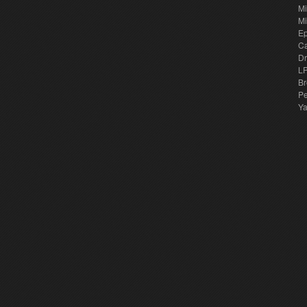
Mi
Mi
E
Ca
Dr
LP
Br
Pe
Y