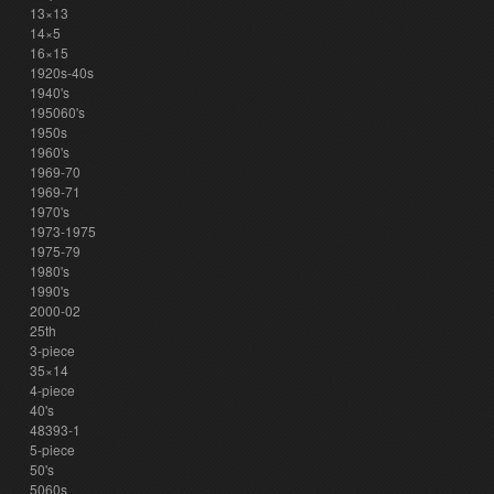
13×13
14×5
16×15
1920s-40s
1940's
195060's
1950s
1960's
1969-70
1969-71
1970's
1973-1975
1975-79
1980's
1990's
2000-02
25th
3-piece
35×14
4-piece
40's
48393-1
5-piece
50's
5060s