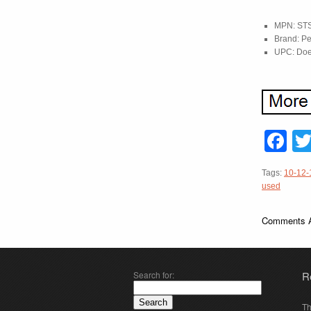
MPN: ST
Brand: Pe
UPC: Doe
F
Tags:
10-12-
used
Comments A
Search for:
R
Th