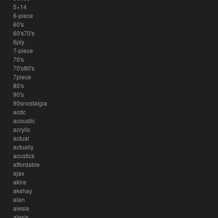
5×14
6-piece
60's
60's70's
6ply
7-piece
70's
70's80's
7piece
80's
90's
90snostalgia
acdc
acoustic
acrylic
actual
actually
acustics
affordable
ajax
akira
akshay
alan
alesia
alesis