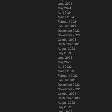
June 2024
May 2024
April 2024
March 2024
February 2024
January 2024
December 2023
November 2023
October 2023
September 2023
August 2023
July 2023
June 2023
May 2023
April 2023
March 2023
February 2023
January 2023
December 2022
November 2022
October 2022
September 2022
August 2022
July 2022
June 2022