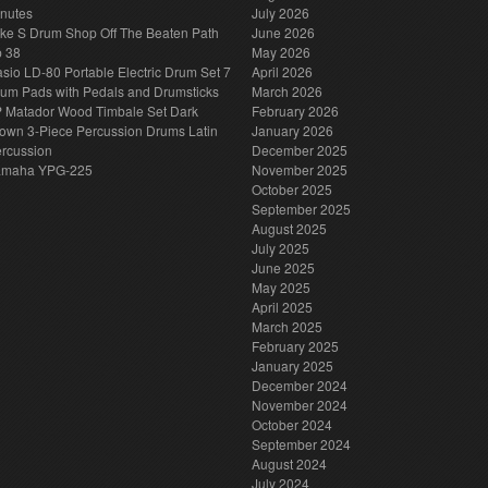
nutes
July 2026
ke S Drum Shop Off The Beaten Path
June 2026
p 38
May 2026
sio LD-80 Portable Electric Drum Set 7
April 2026
um Pads with Pedals and Drumsticks
March 2026
 Matador Wood Timbale Set Dark
February 2026
own 3-Piece Percussion Drums Latin
January 2026
rcussion
December 2025
amaha YPG-225
November 2025
October 2025
September 2025
August 2025
July 2025
June 2025
May 2025
April 2025
March 2025
February 2025
January 2025
December 2024
November 2024
October 2024
September 2024
August 2024
July 2024