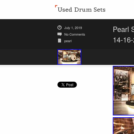
Used Drum Sets
Pearl 
July 1, 2019
No Comments
14-16-
pearl