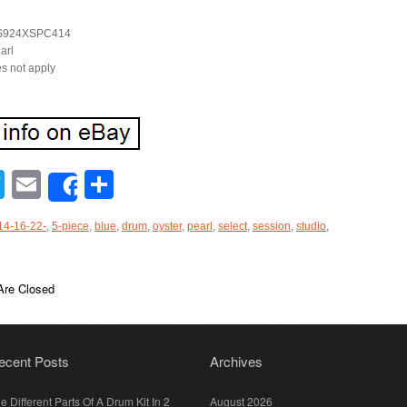
S924XSPC414
arl
s not apply
acebook
Twitter
Email
Share
Share
14-16-22-
,
5-piece
,
blue
,
drum
,
oyster
,
pearl
,
select
,
session
,
studio
,
re Closed
ecent Posts
Archives
e Different Parts Of A Drum Kit In 2
August 2026