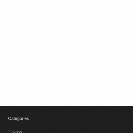
Categories
11-piece