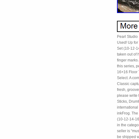
Pearl Studio
Used! Up for
Set (10-12-1
taken out of
finger marks 
this series,
16×16 Floor 
Select. A co
Classic captu
fresh, groove
please write
Sticks, Drumh
internationa
inkFrog. The
(10-12-14-16-
in the categ
seller is “m
be shipped w