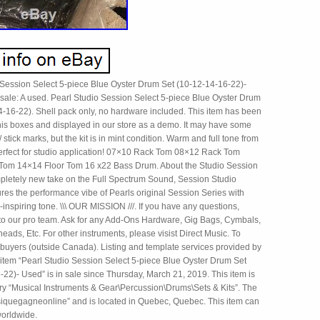
 Session Select 5-piece Blue Oyster Drum Set (10-12-14-16-22)-
 sale: A used. Pearl Studio Session Select 5-piece Blue Oyster Drum
4-16-22). Shell pack only, no hardware included. This item has been
 his boxes and displayed in our store as a demo. It may have some
/ stick marks, but the kit is in mint condition. Warm and full tone from
 perfect for studio application! 07×10 Rack Tom 08×12 Rack Tom
Tom 14×14 Floor Tom 16 x22 Bass Drum. About the Studio Session
mpletely new take on the Full Spectrum Sound, Session Studio
res the performance vibe of Pearls original Session Series with
-inspiring tone. \\\ OUR MISSION ///. If you have any questions,
 to our pro team. Ask for any Add-Ons Hardware, Gig Bags, Cymbals,
eads, Etc. For other instruments, please visist Direct Music. To
l buyers (outside Canada). Listing and template services provided by
 item “Pearl Studio Session Select 5-piece Blue Oyster Drum Set
22)- Used” is in sale since Thursday, March 21, 2019. This item is
ory “Musical Instruments & Gear\Percussion\Drums\Sets & Kits”. The
usiquegagneonline” and is located in Quebec, Quebec. This item can
orldwide.