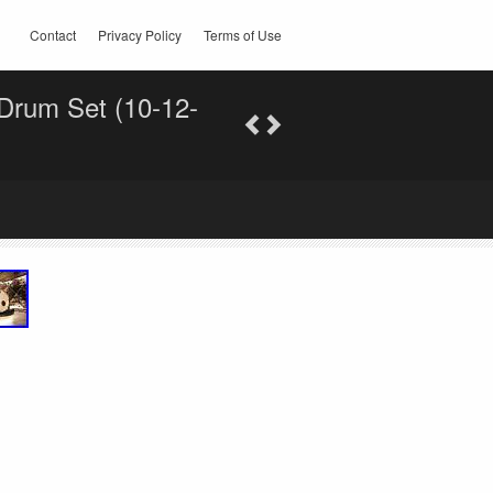
Contact
Privacy Policy
Terms of Use
 Drum Set (10-12-