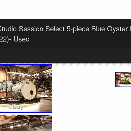
Studio Session Select 5-piece Blue Oyster
22)- Used