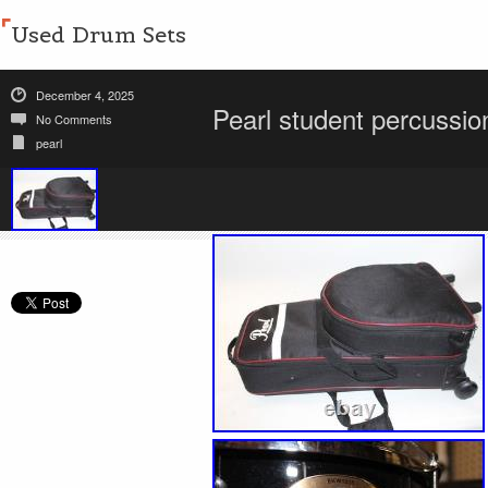
Used Drum Sets
December 4, 2025
Pearl student percussi
No Comments
pearl