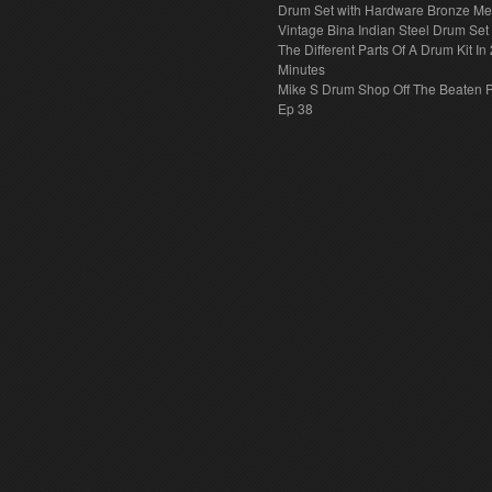
Drum Set with Hardware Bronze Met
Vintage Bina Indian Steel Drum Set
The Different Parts Of A Drum Kit In 
Minutes
Mike S Drum Shop Off The Beaten 
Ep 38