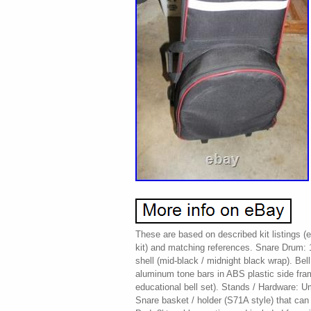
These are based on described kit listings (
kit) and matching references. Snare Drum: 
shell (mid-black / midnight black wrap). Bel
aluminum tone bars in ABS plastic side fram
educational bell set). Stands / Hardware: Um
Snare basket / holder (S71A style) that can 