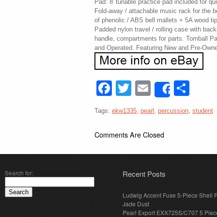
Pad: 8′ tunable practice pad included for q
Fold-away / attachable music rack for the be
of phenolic / ABS bell mallets + 5A wood ti
Padded nylon travel / rolling case with back
handle, compartments for parts. Tomball 
and Operated. Featuring New and Pre-Owne
Facebook
Twitter
Email
Sha
Share
Tags:
ekw1335
,
pearl
,
percussion
,
student
Comments Are Closed
Search for:
Recent Posts
Ludwig Accent Fuse 5-Piece Shell 
Jade Dust
Pearl Export EXX725S/C707 5 Piec