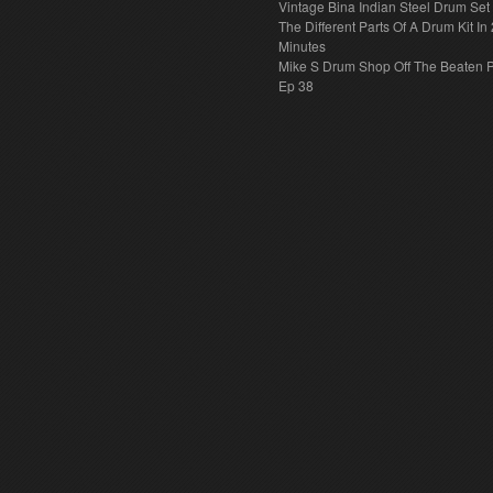
Vintage Bina Indian Steel Drum Set
The Different Parts Of A Drum Kit In 
Minutes
Mike S Drum Shop Off The Beaten 
Ep 38