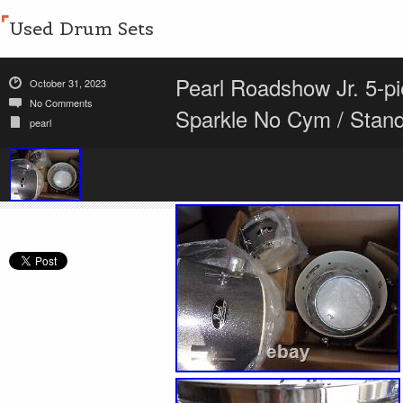
Used Drum Sets
Pearl Roadshow Jr. 5-p
October 31, 2023
No Comments
Sparkle No Cym / Stan
pearl