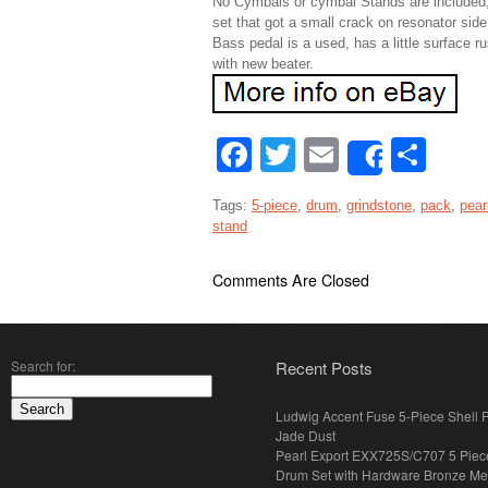
No Cymbals or cymbal Stands are included,
set that got a small crack on resonator sid
Bass pedal is a used, has a little surface ru
with new beater.
Facebook
Twitter
Email
Sha
Share
Tags:
5-piece
,
drum
,
grindstone
,
pack
,
pear
stand
Comments Are Closed
Search for:
Recent Posts
Ludwig Accent Fuse 5-Piece Shell 
Jade Dust
Pearl Export EXX725S/C707 5 Piec
Drum Set with Hardware Bronze Met