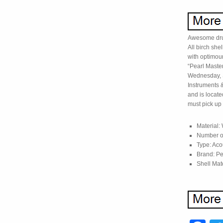
Awesome drum 
All birch she
with optimou
“Pearl Master
Wednesday, S
Instruments 
and is locate
must pick up 
Material:
Number of
Type: Aco
Brand: Pe
Shell Mate