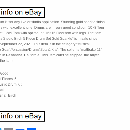
kit for any live or studio application. Stunning gold sparkle finish.
lls with excellent tone. Drums are in very good condition. 10×8 Tom
nt. 12×9 Tom with optimount. 16×16 Floor tom with legs. The item
s Studio Birch 5 Piece Drum Set Gold Sparkle” is in sale since
eptember 22, 2021. This item is in the category “Musical
& Gear\Percussion\Drums\Sets & Kits”. The seller is “mattbaker11″
d in Pasadena, California. This item can’t be shipped, the buyer
the item.
 Wood
 Pieces: 5
ustic Drum Kit
arl
rial: Birch