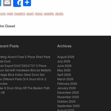
acebook
Twitter
Email
Share
Share
drum
,
gold
,
masters
,
pearl
,
piece
,
sparkle
,
studio
re Closed
ecent Posts
Archives
dwig Accent Fuse 5-Piece Shell Pack
August 2026
de Dust
July 2026
arl Export EXX725S/C707 5 Piece
June 2026
um Set with Hardware Bronze Metallic
May 2026
ntage Bina Indian Steel Drum Set
April 2026
e Different Parts Of A Drum Kit In 2
March 2026
nutes
February 2026
ke S Drum Shop Off The Beaten Path
January 2026
p 38
December 2025
November 2025
October 2025
September 2025
August 2025