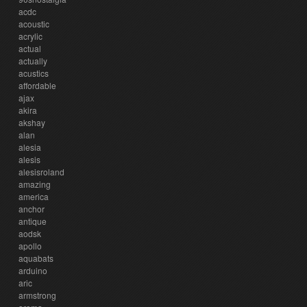
acdc
acoustic
acrylic
actual
actually
acustics
affordable
ajax
akira
akshay
alan
alesia
alesis
alesisroland
amazing
america
anchor
antique
aodsk
apollo
aquabats
arduino
aric
armstrong