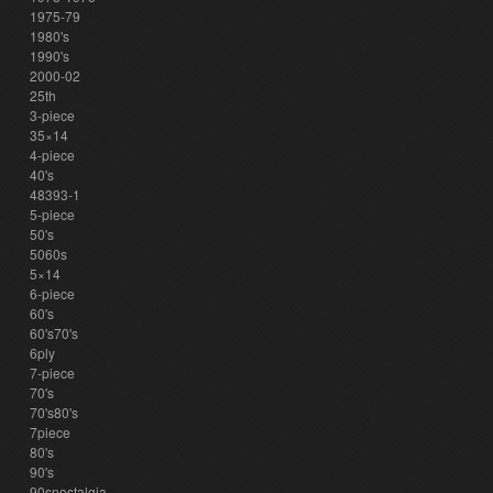
1975-79
1980's
1990's
2000-02
25th
3-piece
35×14
4-piece
40's
48393-1
5-piece
50's
5060s
5×14
6-piece
60's
60's70's
6ply
7-piece
70's
70's80's
7piece
80's
90's
90snostalgia