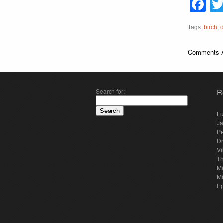
F
Tags:
birch
,
Comments A
Search for:
R
Lu
Ja
Pe
Dr
Vi
Th
Mi
Mi
E