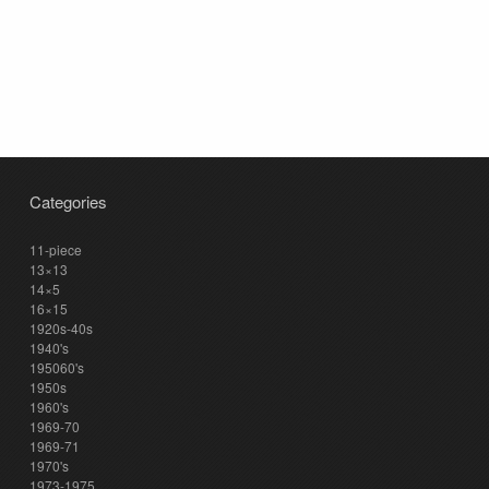
Categories
11-piece
13×13
14×5
16×15
1920s-40s
1940's
195060's
1950s
1960's
1969-70
1969-71
1970's
1973-1975