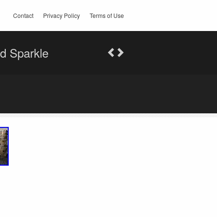
Contact
Privacy Policy
Terms of Use
ld Sparkle