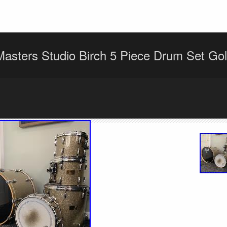
Masters Studio Birch 5 Piece Drum Set Go