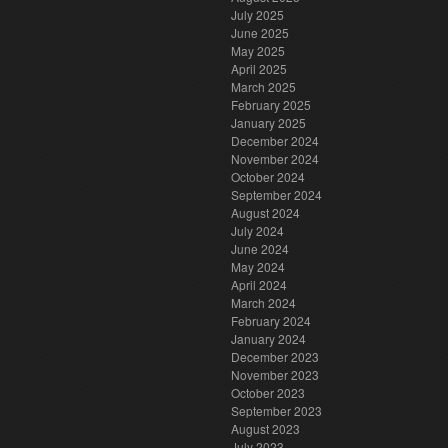
July 2025
June 2025
May 2025
April 2025
March 2025
February 2025
January 2025
December 2024
November 2024
October 2024
September 2024
August 2024
July 2024
June 2024
May 2024
April 2024
March 2024
February 2024
January 2024
December 2023
November 2023
October 2023
September 2023
August 2023
July 2023