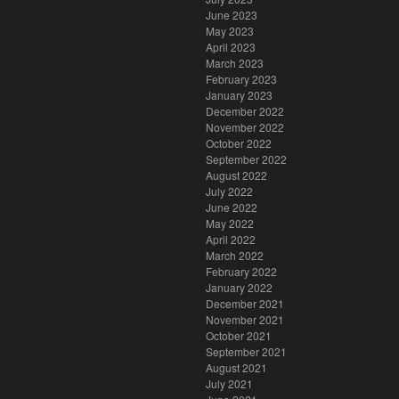
June 2023
May 2023
April 2023
March 2023
February 2023
January 2023
December 2022
November 2022
October 2022
September 2022
August 2022
July 2022
June 2022
May 2022
April 2022
March 2022
February 2022
January 2022
December 2021
November 2021
October 2021
September 2021
August 2021
July 2021