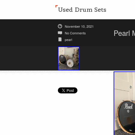
Used Drum Sets
November 10, 2021
Pearl 
No Comments
pearl