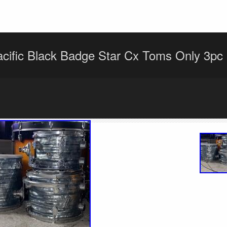
cific Black Badge Star Cx Toms Only 3pc