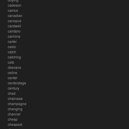
cadeson
camco
canadian
canopus
cardwell
carlsbro
carmine
carter
casio
catch
catching
cats
cbevans
celine
center
centerstage
century
chad
chainsaw
champagne
changing
channel
cheap
cheapest