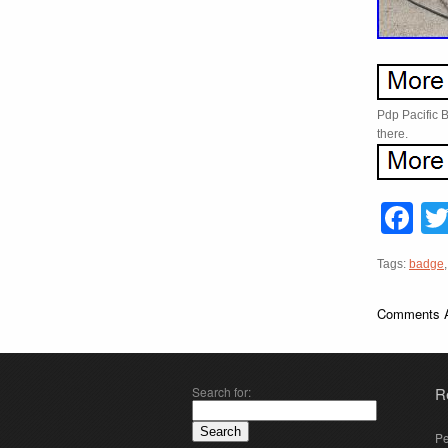
Pdp Pacific 
there.
F
Tags:
badge
Comments A
Search for:
R
Pe