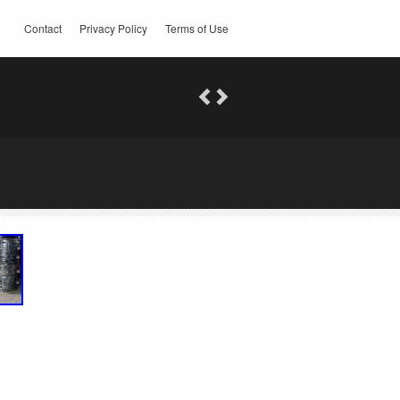
Contact
Privacy Policy
Terms of Use