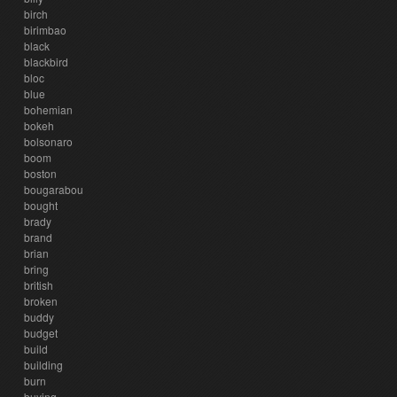
birch
birimbao
black
blackbird
bloc
blue
bohemian
bokeh
bolsonaro
boom
boston
bougarabou
bought
brady
brand
brian
bring
british
broken
buddy
budget
build
building
burn
buying