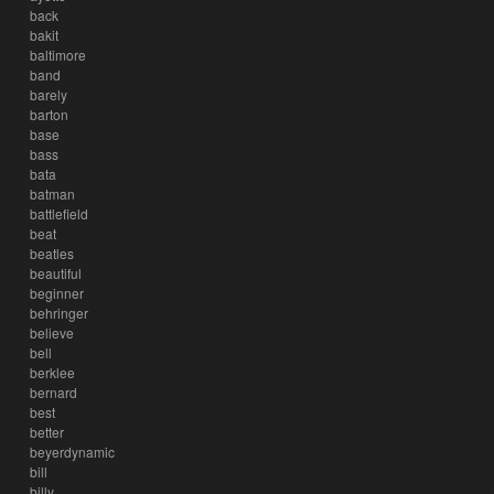
back
bakit
baltimore
band
barely
barton
base
bass
bata
batman
battlefield
beat
beatles
beautiful
beginner
behringer
believe
bell
berklee
bernard
best
better
beyerdynamic
bill
billy