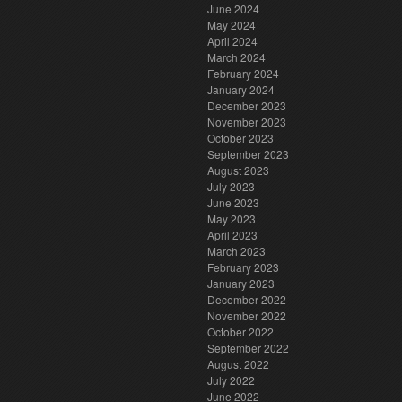
June 2024
May 2024
April 2024
March 2024
February 2024
January 2024
December 2023
November 2023
October 2023
September 2023
August 2023
July 2023
June 2023
May 2023
April 2023
March 2023
February 2023
January 2023
December 2022
November 2022
October 2022
September 2022
August 2022
July 2022
June 2022