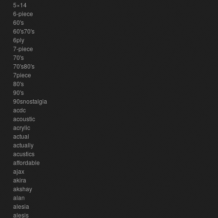
5×14
6-piece
60's
60's70's
6ply
7-piece
70's
70's80's
7piece
80's
90's
90snostalgia
acdc
acoustic
acrylic
actual
actually
acustics
affordable
ajax
akira
akshay
alan
alesia
alesis