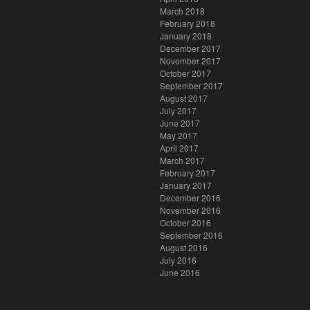
March 2018
February 2018
January 2018
December 2017
November 2017
October 2017
September 2017
August 2017
July 2017
June 2017
May 2017
April 2017
March 2017
February 2017
January 2017
December 2016
November 2016
October 2016
September 2016
August 2016
July 2016
June 2016