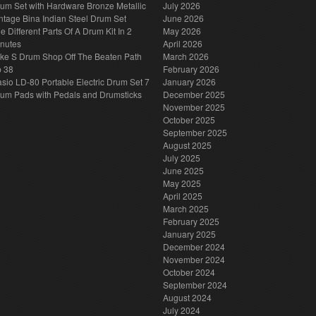
um Set with Hardware Bronze Metallic
July 2026
ntage Bina Indian Steel Drum Set
June 2026
e Different Parts Of A Drum Kit In 2
May 2026
nutes
April 2026
ke S Drum Shop Off The Beaten Path
March 2026
p 38
February 2026
sio LD-80 Portable Electric Drum Set 7
January 2026
um Pads with Pedals and Drumsticks
December 2025
November 2025
October 2025
September 2025
August 2025
July 2025
June 2025
May 2025
April 2025
March 2025
February 2025
January 2025
December 2024
November 2024
October 2024
September 2024
August 2024
July 2024