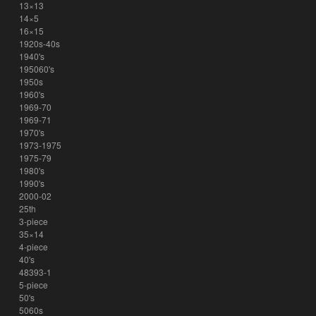
13×13
14×5
16×15
1920s-40s
1940's
195060's
1950s
1960's
1969-70
1969-71
1970's
1973-1975
1975-79
1980's
1990's
2000-02
25th
3-piece
35×14
4-piece
40's
48393-1
5-piece
50's
5060s