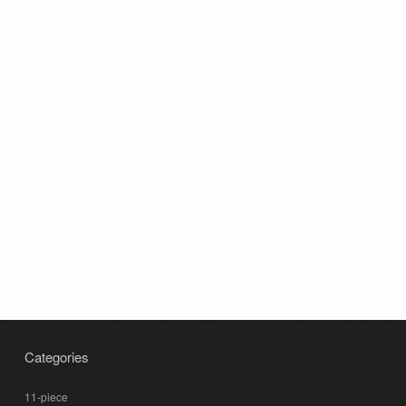
Categories
11-piece