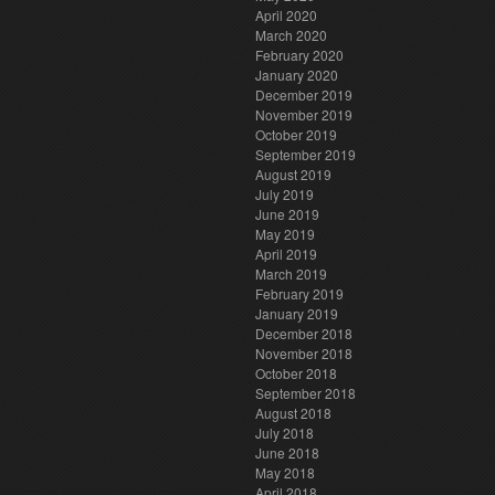
April 2020
March 2020
February 2020
January 2020
December 2019
November 2019
October 2019
September 2019
August 2019
July 2019
June 2019
May 2019
April 2019
March 2019
February 2019
January 2019
December 2018
November 2018
October 2018
September 2018
August 2018
July 2018
June 2018
May 2018
April 2018