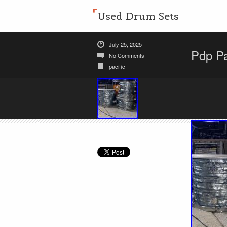
Used Drum Sets
July 25, 2025
Pdp Pa
No Comments
pacific