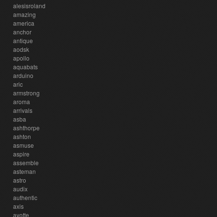
alesisroland
amazing
america
anchor
antique
aodsk
apollo
aquabats
arduino
aric
armstrong
aroma
arrivals
asba
ashthorpe
ashton
asmuse
aspire
assemble
asteman
astro
audix
authentic
axis
ayotte