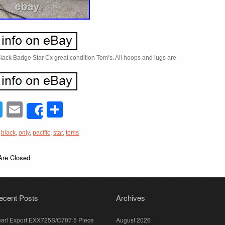
Black Badge Star Cx great condition Tom’s. All hoops and lugs are
acebook
Twitter
Email
Share
Share
,
black
,
only
,
pacific
,
star
,
toms
re Closed
ecent Posts
Archives
arl Export EXX725S/C707 5 Piece
August 2026