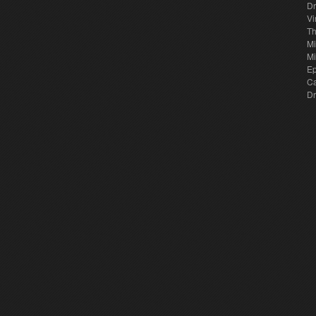
Dr
Vi
Th
Mi
Mi
E
Ca
Dr