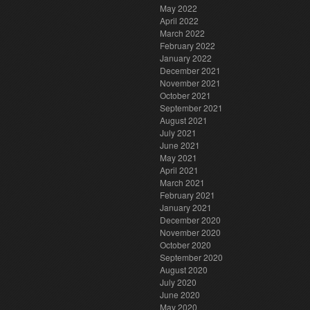
May 2022
April 2022
March 2022
February 2022
January 2022
December 2021
November 2021
October 2021
September 2021
August 2021
July 2021
June 2021
May 2021
April 2021
March 2021
February 2021
January 2021
December 2020
November 2020
October 2020
September 2020
August 2020
July 2020
June 2020
May 2020